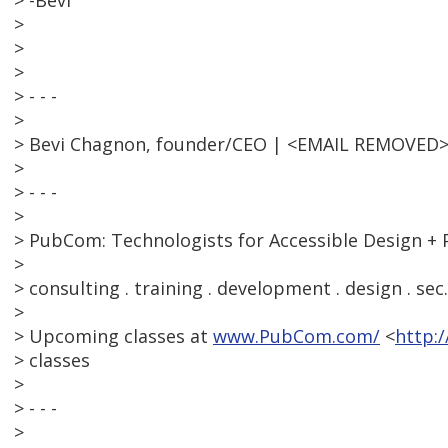
> -Bevi
>
>
>
> - - -
>
> Bevi Chagnon, founder/CEO | <EMAIL REMOVED>
>
> - - -
>
> PubCom: Technologists for Accessible Design + 
>
> consulting . training . development . design . sec
>
> Upcoming classes at
www.PubCom.com/
<
http:
> classes
>
> - - -
>