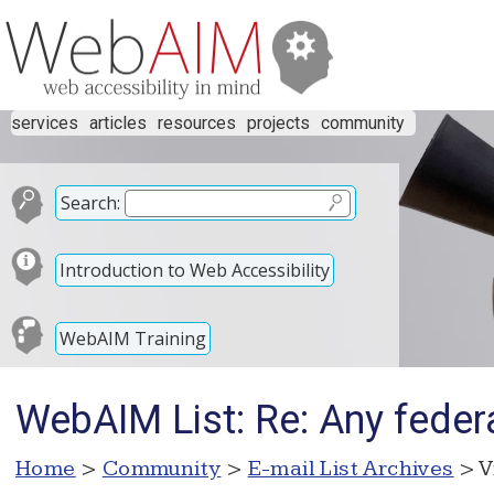
services
articles
resources
projects
community
Search:
Introduction to Web Accessibility
WebAIM Training
WebAIM List: Re: Any feder
Home
>
Community
>
E-mail List Archives
> V