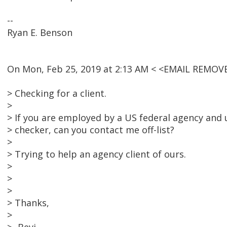
--
Ryan E. Benson
On Mon, Feb 25, 2019 at 2:13 AM < <EMAIL REMOV
> Checking for a client.
>
> If you are employed by a US federal agency and u
> checker, can you contact me off-list?
>
> Trying to help an agency client of ours.
>
>
>
> Thanks,
>