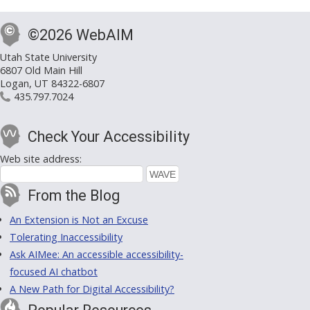
©2026 WebAIM
Utah State University
6807 Old Main Hill
Logan, UT 84322-6807
435.797.7024
Check Your Accessibility
Web site address:
From the Blog
An Extension is Not an Excuse
Tolerating Inaccessibility
Ask AIMee: An accessible accessibility-
focused AI chatbot
A New Path for Digital Accessibility?