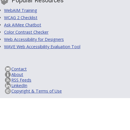
Popular Resources
WebAIM Training
WCAG 2 Checklist
Ask AIMee Chatbot
Color Contrast Checker
Web Accessibility for Designers
WAVE Web Accessibility Evaluation Tool
Contact
About
RSS Feeds
LinkedIn
Copyright & Terms of Use