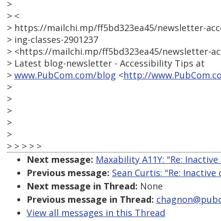
>
> <
> https://mailchi.mp/ff5bd323ea45/newsletter-acc
> ing-classes-2901237
> <https://mailchi.mp/ff5bd323ea45/newsletter-ac
> Latest blog-newsletter - Accessibility Tips at
>
www.PubCom.com/blog
<
http://www.PubCom.c
>
>
>
>
>
> > > > >
Next message:
Maxability A11Y: "Re: Inactive
Previous message:
Sean Curtis: "Re: Inactive
Next message in Thread:
None
Previous message in Thread:
chagnon@pubco
View all messages in this Thread