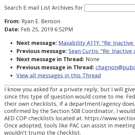
Search E-mail List Archives
for
From:
Ryan E. Benson
Date:
Feb 25, 2019 6:52PM
Next message:
Maxability A11Y: "Re: Inactive
Previous message:
Sean Curtis: "Re: Inactive
Next message in Thread:
None
Previous message in Thread:
chagnon@pubco
View all messages in this Thread
I know you asked for a private reply, but I will giv
since this type of question would come to me. Fe
their own checklists, if a department/agency does
confirmed by the Section 508 Coordinator, I woul
AED COP checklists located at: https://www.secti
Once adopted, tools like PAC can assist in meeting
wouldn't trump the checklist.