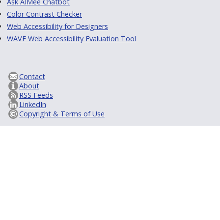
Ask AIMee Chatbot
Color Contrast Checker
Web Accessibility for Designers
WAVE Web Accessibility Evaluation Tool
Contact
About
RSS Feeds
LinkedIn
Copyright & Terms of Use