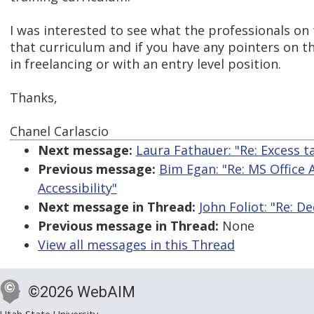
I was interested to see what the professionals on
that curriculum and if you have any pointers on t
in freelancing or with an entry level position.
Thanks,
Chanel Carlascio
Next message:
Laura Fathauer: "Re: Excess t
Previous message:
Bim Egan: "Re: MS Office 
Accessibility"
Next message in Thread:
John Foliot: "Re: D
Previous message in Thread:
None
View all messages in this Thread
©2026 WebAIM