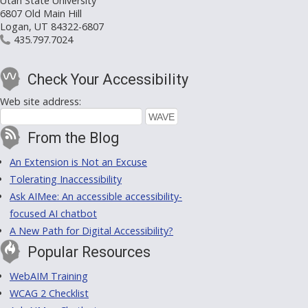
Utah State University
6807 Old Main Hill
Logan, UT 84322-6807
435.797.7024
Check Your Accessibility
Web site address:
From the Blog
An Extension is Not an Excuse
Tolerating Inaccessibility
Ask AIMee: An accessible accessibility-
focused AI chatbot
A New Path for Digital Accessibility?
Popular Resources
WebAIM Training
WCAG 2 Checklist