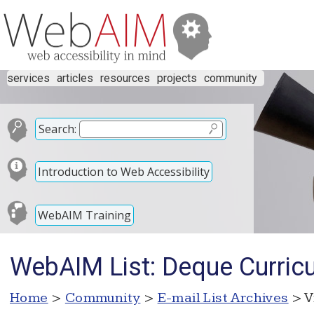
services
articles
resources
projects
community
Search:
Introduction to Web Accessibility
WebAIM Training
WebAIM List: Deque Curric
Home
>
Community
>
E-mail List Archives
> V