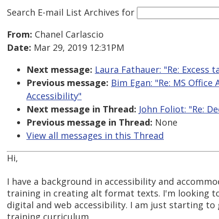
Search E-mail List Archives
for
From:
Chanel Carlascio
Date:
Mar 29, 2019 12:31PM
Next message:
Laura Fathauer: "Re: Excess t
Previous message:
Bim Egan: "Re: MS Office 
Accessibility"
Next message in Thread:
John Foliot: "Re: D
Previous message in Thread:
None
View all messages in this Thread
Hi,
I have a background in accessibility and accommo
training in creating alt format texts. I'm looking t
digital and web accessibility. I am just starting 
training curriculum.