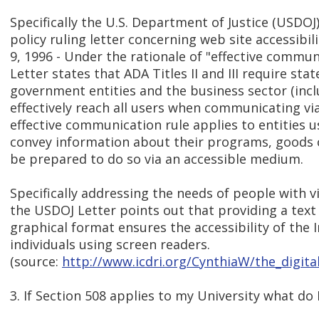
Specifically the U.S. Department of Justice (USDOJ
policy ruling letter concerning web site accessibi
9, 1996 - Under the rationale of "effective commu
Letter states that ADA Titles II and III require stat
government entities and the business sector (inclu
effectively reach all users when communicating via
effective communication rule applies to entities u
convey information about their programs, goods 
be prepared to do so via an accessible medium.
Specifically addressing the needs of people with vis
the USDOJ Letter points out that providing a text
graphical format ensures the accessibility of the 
individuals using screen readers.
(source:
http://www.icdri.org/CynthiaW/the_digita
3. If Section 508 applies to my University what do 