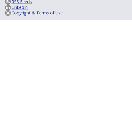
RSS Feeds
LinkedIn
Copyright & Terms of Use