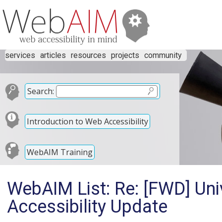
services
articles
resources
projects
community
Search:
Introduction to Web Accessibility
WebAIM Training
WebAIM List: Re: [FWD] Uni
Accessibility Update