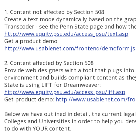
1. Content not affected by Section 508
Create a text mode dynamically based on the grap
Transcoder - see the Penn State page and how they
http://www.equity.psu.edu/access_psu/text.asp
Get a product demo:
http://www.usablenet.com/frontend/demoform.js
2. Content affected by Section 508
Provide web designers with a tool that plugs into
environment and builds compliant content as-the
State is using LIFT for Dreamweaver:
http://www.equity.psu.edu/access_psu/lift.asp
Get product demo:
http://www.usablenet.com/fr
Below we have outlined in detail, the current lega
Colleges and Universities in order to help you de
to do with YOUR content.