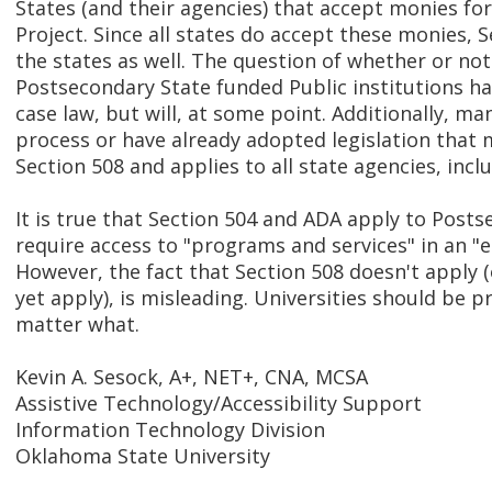
States (and their agencies) that accept monies fo
Project. Since all states do accept these monies, S
the states as well. The question of whether or not
Postsecondary State funded Public institutions h
case law, but will, at some point. Additionally, ma
process or have already adopted legislation that
Section 508 and applies to all state agencies, incl
It is true that Section 504 and ADA apply to Post
require access to "programs and services" in an "
However, the fact that Section 508 doesn't apply (
yet apply), is misleading. Universities should be p
matter what.
Kevin A. Sesock, A+, NET+, CNA, MCSA
Assistive Technology/Accessibility Support
Information Technology Division
Oklahoma State University