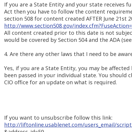
If you are a State Entity and your state receives 
Act then you have to follow the content requirem
section 508 for content created AFTER June 21st 2
http://www.section508.gov/index.cfm?FuseAction
All content created prior to this date is not subje
would be covered by Section 504 and the ADA (see
4. Are there any other laws that I need to be awar
Yes, if you are a State Entity, you may be affected
been passed in your individual state. You should 
CIO office for an update on what is required.
If you want to unsubscribe follow this link:
http://liftonline.usablenet.com/users_email/scri
&address_id=59