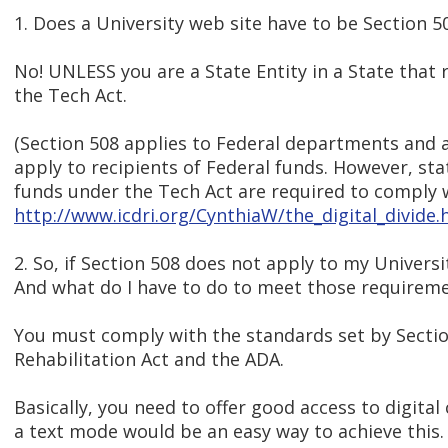
1. Does a University web site have to be Section 
No! UNLESS you are a State Entity in a State that 
the Tech Act.
(Section 508 applies to Federal departments and 
apply to recipients of Federal funds. However, sta
funds under the Tech Act are required to comply w
http://www.icdri.org/CynthiaW/the_digital_divid
2. So, if Section 508 does not apply to my Univers
And what do I have to do to meet those requirem
You must comply with the standards set by Sectio
Rehabilitation Act and the ADA.
Basically, you need to offer good access to digital
a text mode would be an easy way to achieve this.