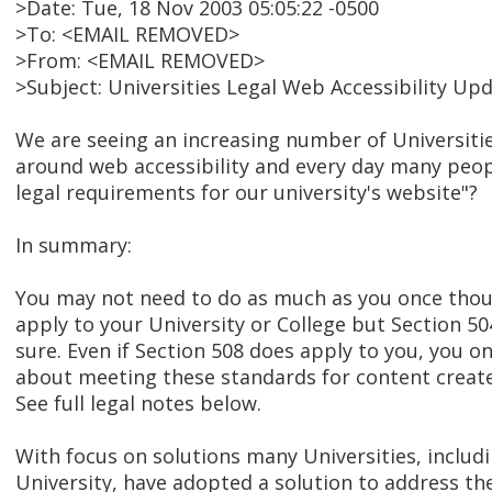
>Date: Tue, 18 Nov 2003 05:05:22 -0500
>To: <EMAIL REMOVED>
>From: <EMAIL REMOVED>
>Subject: Universities Legal Web Accessibility Up
We are seeing an increasing number of Universitie
around web accessibility and every day many peop
legal requirements for our university's website"?
In summary:
You may not need to do as much as you once thou
apply to your University or College but Section 5
sure. Even if Section 508 does apply to you, you o
about meeting these standards for content create
See full legal notes below.
With focus on solutions many Universities, includ
University, have adopted a solution to address th