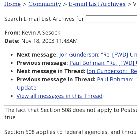
Home
>
Community
>
E-mail List Archives
> V
Search E-mail List Archives
for
From:
Kevin A Sesock
Date:
Nov 18, 2003 11:43AM
Next message:
Jon Gunderson: "Re: [FWD] Un
Previous message:
Paul Bohman: "Re: [FWD] 
Next message in Thread:
Jon Gunderson: "Re
Previous message in Thread:
Paul Bohman: "
Update"
View all messages in this Thread
The fact that Section 508 does not apply to Posts
true.
Section 508 applies to federal agencies, and thro