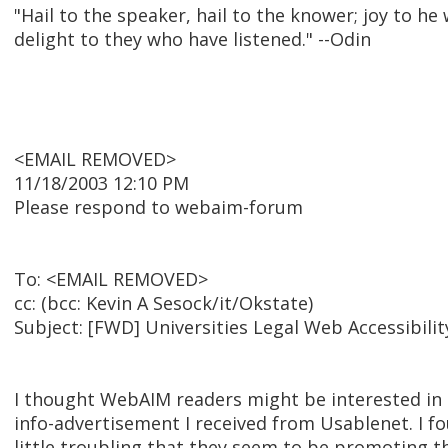
"Hail to the speaker, hail to the knower; joy to h
delight to they who have listened." --Odin
<EMAIL REMOVED>
11/18/2003 12:10 PM
Please respond to webaim-forum
To: <EMAIL REMOVED>
cc: (bcc: Kevin A Sesock/it/Okstate)
Subject: [FWD] Universities Legal Web Accessibili
I thought WebAIM readers might be interested in t
info-advertisement I received from Usablenet. I f
little troubling that they seem to be promoting th