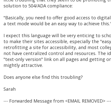
solution to 504/ADA compliance:
"Basically, you need to offer good access to digita
a text mode would be an easy way to achieve this.
I expect this language will be very enticing to sc
to make their sites accessible, especially the "easy
retrofitting a site for accessibility, and most coll
not have centralized control and resources. The id
"text-only version" link on all pages and getting o
mightly attractive.
Does anyone else find this troubling?
Sarah
--- Forwarded Message from <EMAIL REMOVED> ---