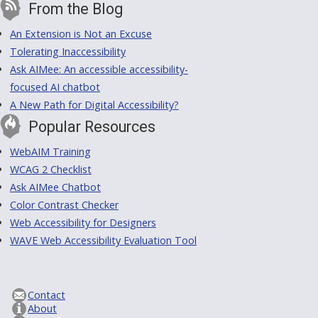
From the Blog
An Extension is Not an Excuse
Tolerating Inaccessibility
Ask AIMee: An accessible accessibility-
focused AI chatbot
A New Path for Digital Accessibility?
Popular Resources
WebAIM Training
WCAG 2 Checklist
Ask AIMee Chatbot
Color Contrast Checker
Web Accessibility for Designers
WAVE Web Accessibility Evaluation Tool
Contact
About