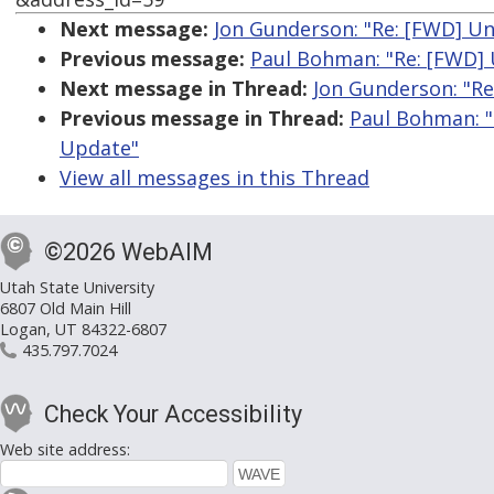
Next message:
Jon Gunderson: "Re: [FWD] Un
Previous message:
Paul Bohman: "Re: [FWD] 
Next message in Thread:
Jon Gunderson: "Re
Previous message in Thread:
Paul Bohman: "
Update"
View all messages in this Thread
©2026 WebAIM
Utah State University
6807 Old Main Hill
Logan, UT 84322-6807
435.797.7024
Check Your Accessibility
Web site address: