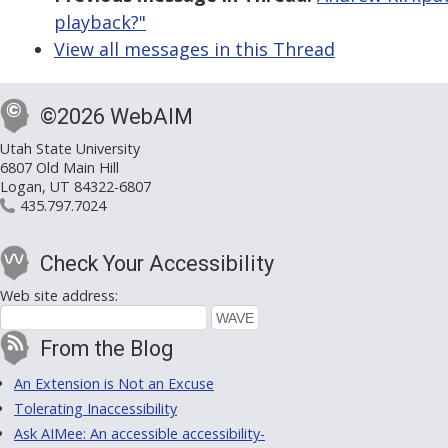
playback?"
View all messages in this Thread
©2026 WebAIM
Utah State University
6807 Old Main Hill
Logan, UT 84322-6807
435.797.7024
Check Your Accessibility
Web site address:
From the Blog
An Extension is Not an Excuse
Tolerating Inaccessibility
Ask AIMee: An accessible accessibility-