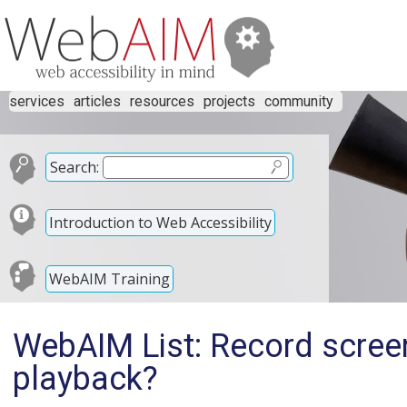
services
articles
resources
projects
community
Search:
Introduction to Web Accessibility
WebAIM Training
WebAIM List: Record screen
playback?