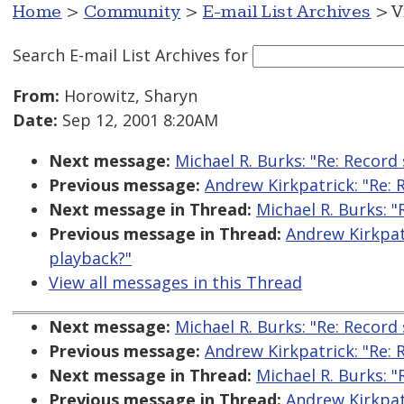
Home
>
Community
>
E-mail List Archives
> V
Search E-mail List Archives
for
From:
Horowitz, Sharyn
Date:
Sep 12, 2001 8:20AM
Next message:
Michael R. Burks: "Re: Record
Previous message:
Andrew Kirkpatrick: "Re: 
Next message in Thread:
Michael R. Burks: "
Previous message in Thread:
Andrew Kirkpatr
playback?"
View all messages in this Thread
Next message:
Michael R. Burks: "Re: Record
Previous message:
Andrew Kirkpatrick: "Re: 
Next message in Thread:
Michael R. Burks: "
Previous message in Thread:
Andrew Kirkpatr