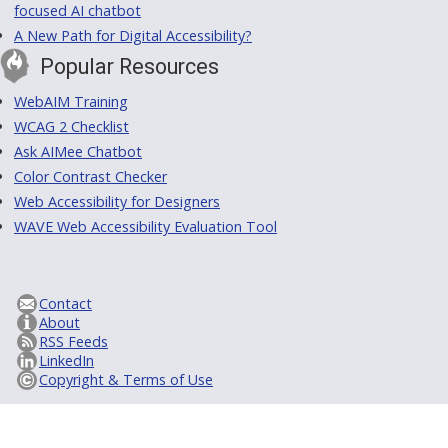
focused AI chatbot
A New Path for Digital Accessibility?
Popular Resources
WebAIM Training
WCAG 2 Checklist
Ask AIMee Chatbot
Color Contrast Checker
Web Accessibility for Designers
WAVE Web Accessibility Evaluation Tool
Contact
About
RSS Feeds
LinkedIn
Copyright & Terms of Use