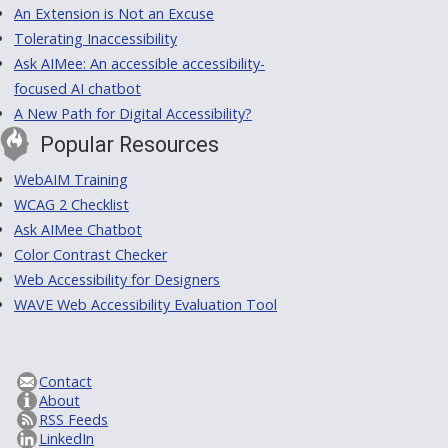
An Extension is Not an Excuse
Tolerating Inaccessibility
Ask AIMee: An accessible accessibility-
focused AI chatbot
A New Path for Digital Accessibility?
Popular Resources
WebAIM Training
WCAG 2 Checklist
Ask AIMee Chatbot
Color Contrast Checker
Web Accessibility for Designers
WAVE Web Accessibility Evaluation Tool
Contact
About
RSS Feeds
LinkedIn