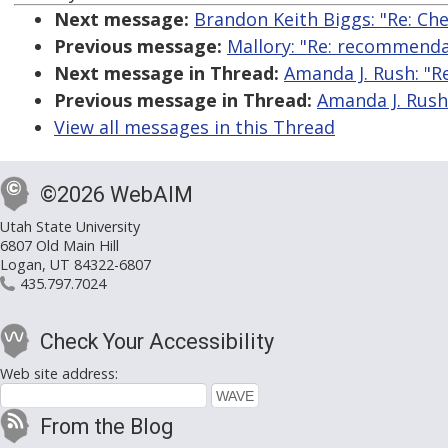
Next message:
Brandon Keith Biggs: "Re: Ch
Previous message:
Mallory: "Re: recommenda
Next message in Thread:
Amanda J. Rush: "Re
Previous message in Thread:
Amanda J. Rush:
View all messages in this Thread
©2026 WebAIM
Utah State University
6807 Old Main Hill
Logan, UT 84322-6807
435.797.7024
Check Your Accessibility
Web site address:
From the Blog