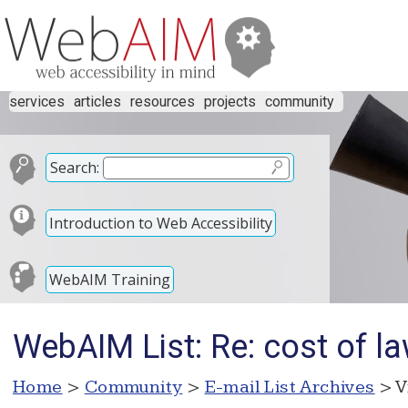
services
articles
resources
projects
community
Search:
Introduction to Web Accessibility
WebAIM Training
WebAIM List: Re: cost of la
Home
>
Community
>
E-mail List Archives
> V