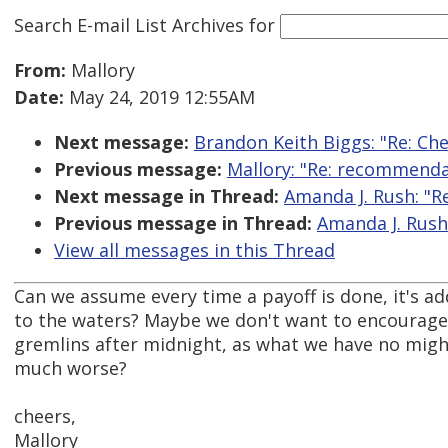
Search E-mail List Archives
for
From:
Mallory
Date:
May 24, 2019 12:55AM
Next message:
Brandon Keith Biggs: "Re: Ch
Previous message:
Mallory: "Re: recommenda
Next message in Thread:
Amanda J. Rush: "Re
Previous message in Thread:
Amanda J. Rush:
View all messages in this Thread
Can we assume every time a payoff is done, it's 
to the waters? Maybe we don't want to encourage
gremlins after midnight, as what we have no migh
much worse?
cheers,
Mallory