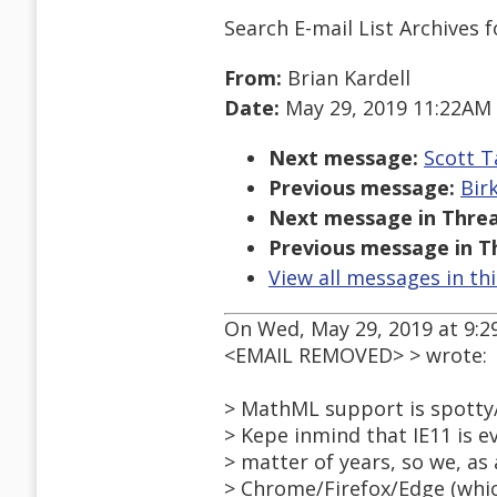
Search E-mail List Archives
f
From:
Brian Kardell
Date:
May 29, 2019 11:22AM
Next message:
Scott T
Previous message:
Bir
Next message in Threa
Previous message in T
View all messages in th
On Wed, May 29, 2019 at 9:2
<EMAIL REMOVED> > wrote:
> MathML support is spotty
> Kepe inmind that IE11 is e
> matter of years, so we, a
> Chrome/Firefox/Edge (whic