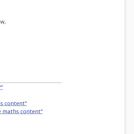
ew,
?"
s content"
e maths content"