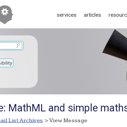
services
articles
resour
bility
e: MathML and simple maths
ail List Archives
> View Message