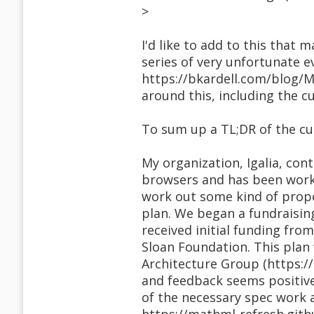
>
I'd like to add to this that
series of very unfortunate 
https://bkardell.com/blog/Ma
around this, including the cu
To sum up a TL;DR of the cu
My organization, Igalia, cont
browsers and has been work
work out some kind of prop
plan. We began a fundraisin
received initial funding fro
Sloan Foundation. This plan 
Architecture Group (https:/
and feedback seems positive
of the necessary spec work a