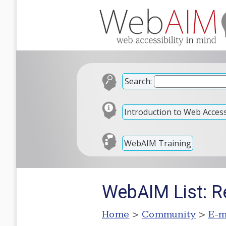
Search:
Introduction to Web Accessi
WebAIM Training
WebAIM List: R
Home
>
Community
>
E-m