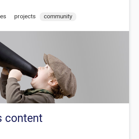
ces
projects
community
 content