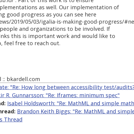
.io/ . Part of this work is to ensure
plementations as well. Our implementation of
ng good progress as you can see here
news/2019/05/03/igalia-is-making-good-progress/#n
eople and organizations to be involved. If
inks this is important work and would like to
 feel free to reach out.
l :: bkardell.com
ate: "Re: How long between accessibility test/audits
kir R. Gunnarsson: "Re: Iframes: minimum spec"
d:
Isabel Holdsworth: "Re: MathML and simple math
hread:
Brandon Keith Biggs: "Re: MathML and simpl
is Thread