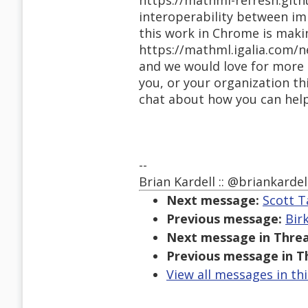
https://mathml-refresh.github
interoperability between im
this work in Chrome is maki
https://mathml.igalia.com/
and we would love for more p
you, or your organization th
chat about how you can help,
--
Brian Kardell :: @briankardel
Next message:
Scott T
Previous message:
Bir
Next message in Threa
Previous message in T
View all messages in th