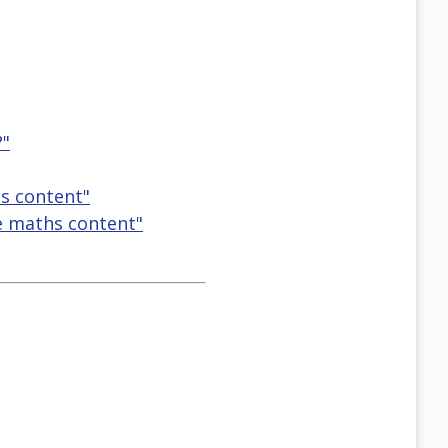
?"
s content"
e maths content"