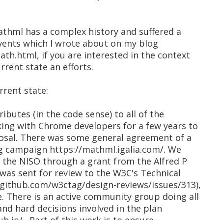
 mathml has a complex history and suffered a
events which I wrote about on my blog
th.html, if you are interested in the context
rrent state an efforts.
rrent state:
ributes (in the code sense) to all of the
ing with Chrome developers for a few years to
osal. There was some general agreement of a
g campaign https://mathml.igalia.com/. We
m the NISO through a grant from the Alfred P
was sent for review to the W3C's Technical
/github.com/w3ctag/design-reviews/issues/313),
. There is an active community group doing all
nd hard decisions involved in the plan