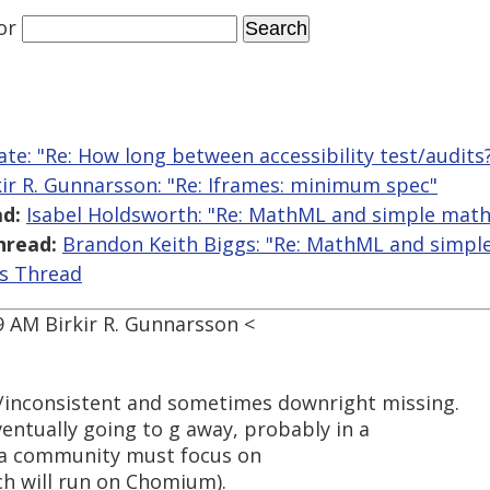
or
ate: "Re: How long between accessibility test/audits
kir R. Gunnarsson: "Re: Iframes: minimum spec"
d:
Isabel Holdsworth: "Re: MathML and simple math
hread:
Brandon Keith Biggs: "Re: MathML and simpl
is Thread
9 AM Birkir R. Gunnarsson <
/inconsistent and sometimes downright missing.
ventually going to g away, probably in a
s a community must focus on
h will run on Chomium).