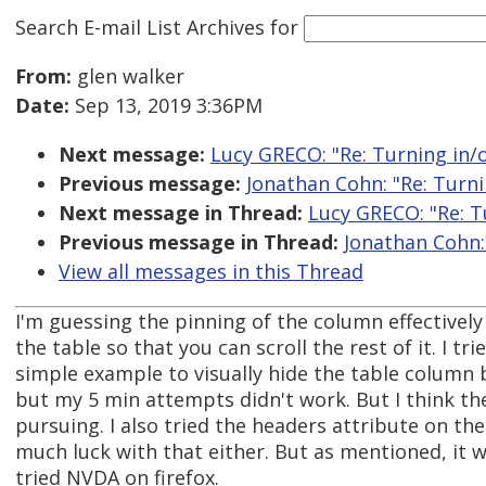
Search E-mail List Archives
for
From:
glen walker
Date:
Sep 13, 2019 3:36PM
Next message:
Lucy GRECO: "Re: Turning in/o
Previous message:
Jonathan Cohn: "Re: Turni
Next message in Thread:
Lucy GRECO: "Re: Tu
Previous message in Thread:
Jonathan Cohn: 
View all messages in this Thread
I'm guessing the pinning of the column effectivel
the table so that you can scroll the rest of it. I tr
simple example to visually hide the table column b
but my 5 min attempts didn't work. But I think th
pursuing. I also tried the headers attribute on th
much luck with that either. But as mentioned, it w
tried NVDA on firefox.