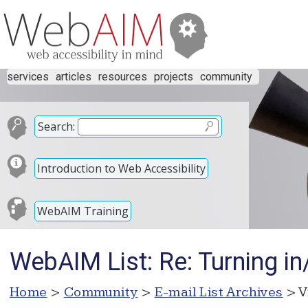
services
articles
resources
projects
community
Search:
Introduction to Web Accessibility
WebAIM Training
WebAIM List: Re: Turning in
Home
>
Community
>
E-mail List Archives
> V