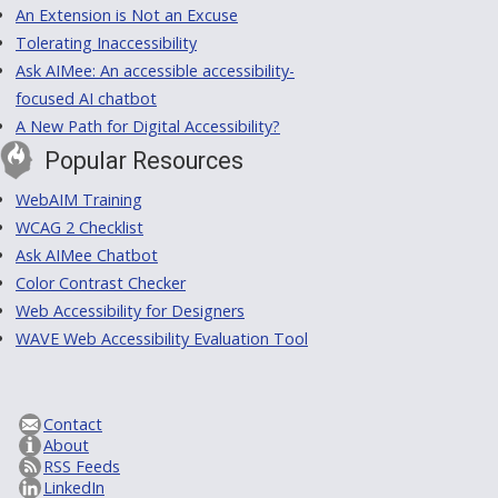
An Extension is Not an Excuse
Tolerating Inaccessibility
Ask AIMee: An accessible accessibility-
focused AI chatbot
A New Path for Digital Accessibility?
Popular Resources
WebAIM Training
WCAG 2 Checklist
Ask AIMee Chatbot
Color Contrast Checker
Web Accessibility for Designers
WAVE Web Accessibility Evaluation Tool
Contact
About
RSS Feeds
LinkedIn