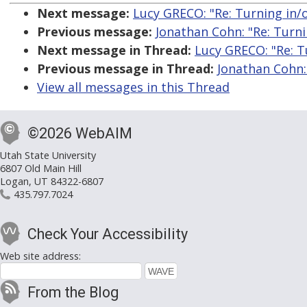
Next message:
Lucy GRECO: "Re: Turning in/o
Previous message:
Jonathan Cohn: "Re: Turni
Next message in Thread:
Lucy GRECO: "Re: Tu
Previous message in Thread:
Jonathan Cohn: 
View all messages in this Thread
©2026 WebAIM
Utah State University
6807 Old Main Hill
Logan, UT 84322-6807
435.797.7024
Check Your Accessibility
Web site address:
From the Blog