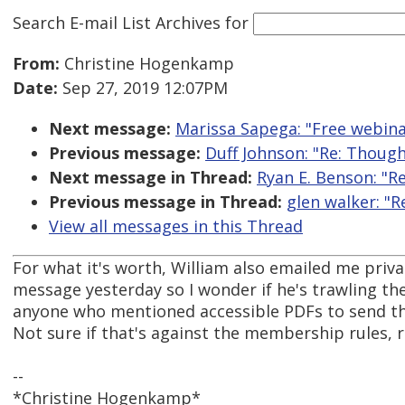
Search E-mail List Archives
for
From:
Christine Hogenkamp
Date:
Sep 27, 2019 12:07PM
Next message:
Marissa Sapega: "Free webina
Previous message:
Duff Johnson: "Re: Though
Next message in Thread:
Ryan E. Benson: "R
Previous message in Thread:
glen walker: "
View all messages in this Thread
For what it's worth, William also emailed me priva
message yesterday so I wonder if he's trawling the
anyone who mentioned accessible PDFs to send t
Not sure if that's against the membership rules,
--
*Christine Hogenkamp*