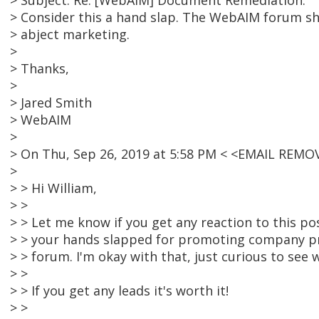
> Subject: Re: [WebAIM] Document Remediation:
> Consider this a hand slap. The WebAIM forum sh
> abject marketing.
>
> Thanks,
>
> Jared Smith
> WebAIM
>
> On Thu, Sep 26, 2019 at 5:58 PM < <EMAIL REMO
>
> > Hi William,
> >
> > Let me know if you get any reaction to this p
> > your hands slapped for promoting company pr
> > forum. I'm okay with that, just curious to see
> >
> > If you get any leads it's worth it!
> >