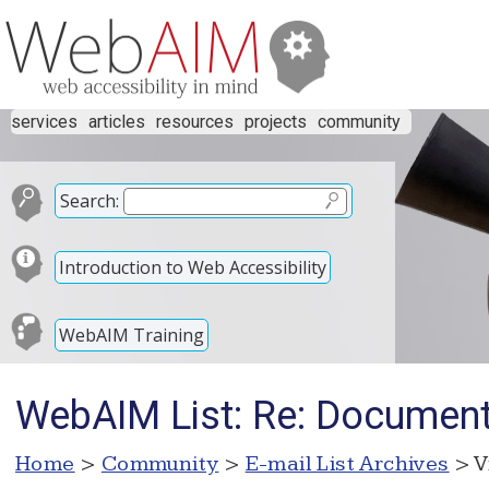
services
articles
resources
projects
community
Search:
Introduction to Web Accessibility
WebAIM Training
WebAIM List: Re: Document
Home
>
Community
>
E-mail List Archives
> V