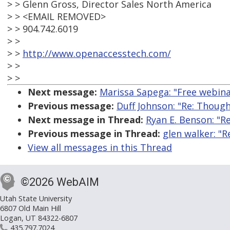
> > Glenn Gross, Director Sales North America
> > <EMAIL REMOVED>
> > 904.742.6019
> >
> >
http://www.openaccesstech.com/
> >
> >
Next message:
Marissa Sapega: "Free webina
Previous message:
Duff Johnson: "Re: Though
Next message in Thread:
Ryan E. Benson: "R
Previous message in Thread:
glen walker: "
View all messages in this Thread
©2026 WebAIM
Utah State University
6807 Old Main Hill
Logan, UT 84322-6807
435.797.7024