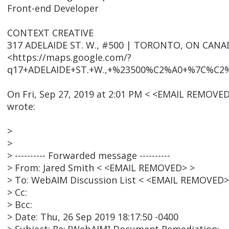
Front-end Developer
CONTEXT CREATIVE
317 ADELAIDE ST. W., #500 | TORONTO, ON CANA
<https://maps.google.com/?
q17+ADELAIDE+ST.+W.,+%23500%C2%A0+%7C%C
On Fri, Sep 27, 2019 at 2:01 PM < <EMAIL REMOVED
wrote:
>
>
> ---------- Forwarded message ----------
> From: Jared Smith < <EMAIL REMOVED> >
> To: WebAIM Discussion List < <EMAIL REMOVED>
> Cc:
> Bcc:
> Date: Thu, 26 Sep 2019 18:17:50 -0400