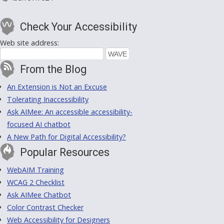
Check Your Accessibility
Web site address:
From the Blog
An Extension is Not an Excuse
Tolerating Inaccessibility
Ask AIMee: An accessible accessibility-
focused AI chatbot
A New Path for Digital Accessibility?
Popular Resources
WebAIM Training
WCAG 2 Checklist
Ask AIMee Chatbot
Color Contrast Checker
Web Accessibility for Designers