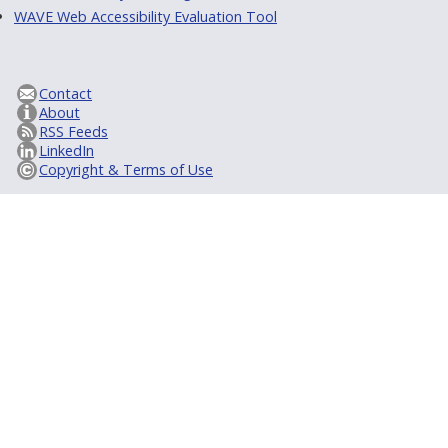
WAVE Web Accessibility Evaluation Tool
Contact
About
RSS Feeds
LinkedIn
Copyright & Terms of Use