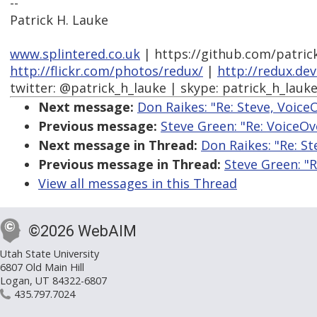
--
Patrick H. Lauke
www.splintered.co.uk
| https://github.com/patric
http://flickr.com/photos/redux/
|
http://redux.de
twitter: @patrick_h_lauke | skype: patrick_h_lauk
Next message:
Don Raikes: "Re: Steve, Voice
Previous message:
Steve Green: "Re: VoiceOv
Next message in Thread:
Don Raikes: "Re: St
Previous message in Thread:
Steve Green: "R
View all messages in this Thread
©2026 WebAIM
Utah State University
6807 Old Main Hill
Logan, UT 84322-6807
435.797.7024