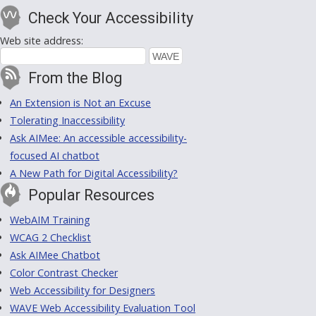
Check Your Accessibility
Web site address:
From the Blog
An Extension is Not an Excuse
Tolerating Inaccessibility
Ask AIMee: An accessible accessibility-
focused AI chatbot
A New Path for Digital Accessibility?
Popular Resources
WebAIM Training
WCAG 2 Checklist
Ask AIMee Chatbot
Color Contrast Checker
Web Accessibility for Designers
WAVE Web Accessibility Evaluation Tool