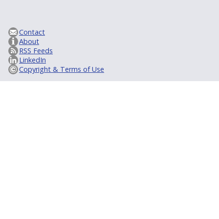
Contact
About
RSS Feeds
LinkedIn
Copyright & Terms of Use