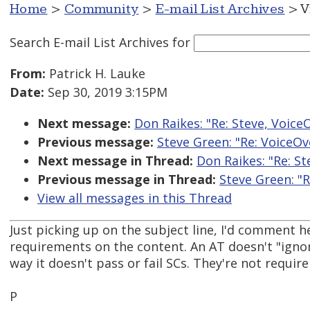
Home
>
Community
>
E-mail List Archives
> V
Search E-mail List Archives
for
From:
Patrick H. Lauke
Date:
Sep 30, 2019 3:15PM
Next message:
Don Raikes: "Re: Steve, Voice
Previous message:
Steve Green: "Re: VoiceOv
Next message in Thread:
Don Raikes: "Re: St
Previous message in Thread:
Steve Green: "R
View all messages in this Thread
Just picking up on the subject line, I'd comment 
requirements on the content. An AT doesn't "ign
way it doesn't pass or fail SCs. They're not requi
P