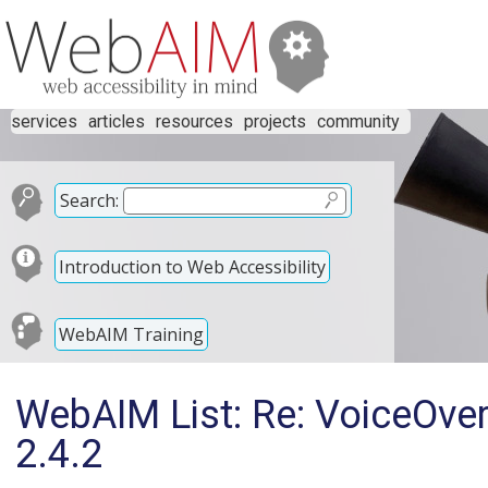
services
articles
resources
projects
community
Search:
Introduction to Web Accessibility
WebAIM Training
WebAIM List: Re: VoiceOve
2.4.2