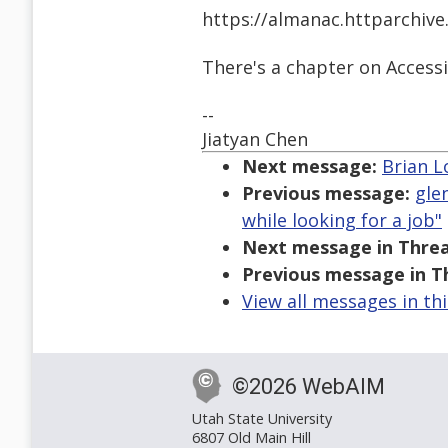
https://almanac.httparchive
There's a chapter on Accessi
--
Jiatyan Chen
Next message:
Brian L
Previous message:
gle
while looking for a job"
Next message in Threa
Previous message in T
View all messages in th
©2026 WebAIM
Utah State University
6807 Old Main Hill