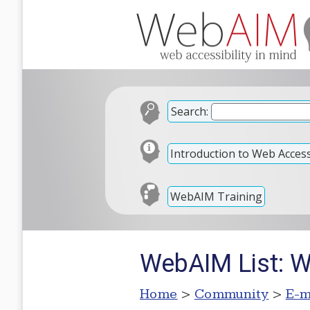
Search:
Introduction to Web Accessi
WebAIM Training
WebAIM List: 
Home
>
Community
>
E-m