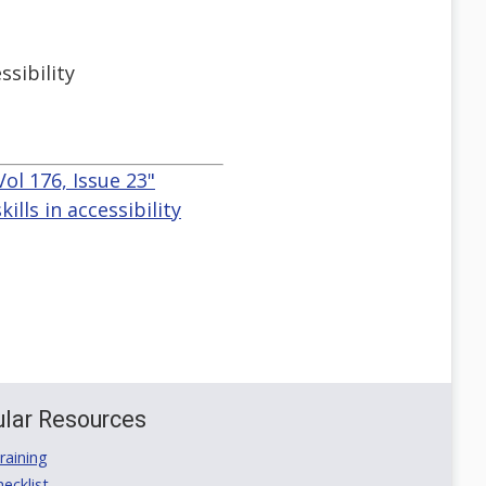
ssibility
ol 176, Issue 23"
lls in accessibility
lar Resources
aining
ecklist