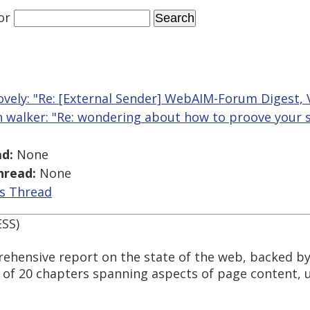
or
ovely: "Re: [External Sender] WebAIM-Forum Digest, V
n walker: "Re: wondering about how to proove your ski
d:
None
hread:
None
is Thread
ESS)
hensive report on the state of the web, backed by
d of 20 chapters spanning aspects of page content, 
.