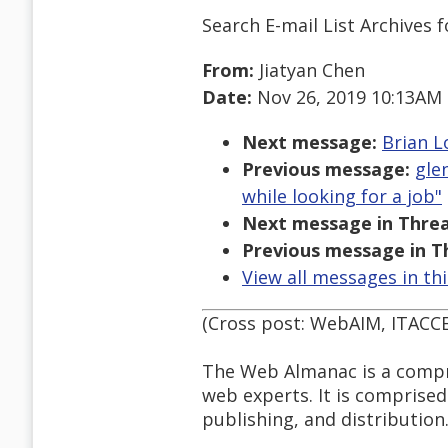
Search E-mail List Archives
f
From:
Jiatyan Chen
Date:
Nov 26, 2019 10:13AM
Next message:
Brian L
Previous message:
gle
while looking for a job"
Next message in Threa
Previous message in T
View all messages in th
(Cross post: WebAIM, ITACC
The Web Almanac is a compre
web experts. It is comprise
publishing, and distribution