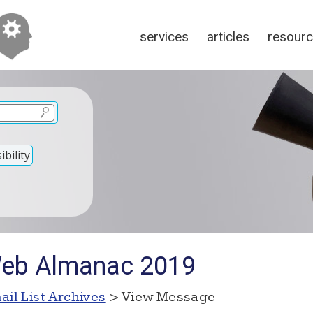
services
articles
resour
bility
Web Almanac 2019
ail List Archives
> View Message