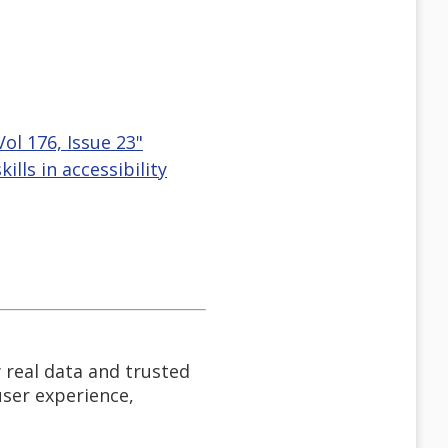
ol 176, Issue 23"
lls in accessibility
 real data and trusted
user experience,