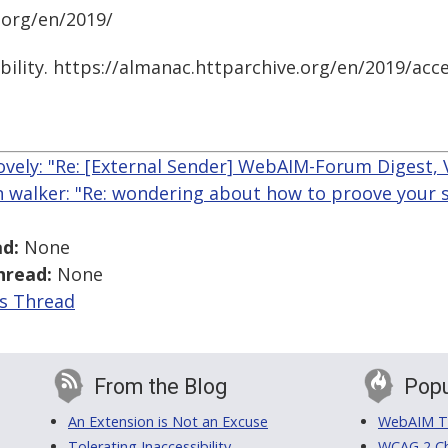
.org/en/2019/
bility. https://almanac.httparchive.org/en/2019/acce
ovely: "Re: [External Sender] WebAIM-Forum Digest, V
n walker: "Re: wondering about how to proove your ski
d:
None
hread:
None
is Thread
From the Blog
Popu
An Extension is Not an Excuse
WebAIM Tr
Tolerating Inaccessibility
WCAG 2 Ch