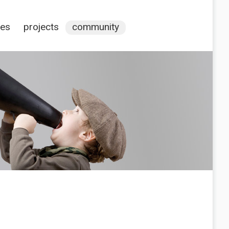
ces
projects
community