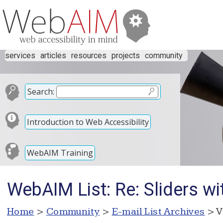
services
articles
resources
projects
community
Search:
Introduction to Web Accessibility
WebAIM Training
WebAIM List: Re: Sliders w
Home
>
Community
>
E-mail List Archives
> V