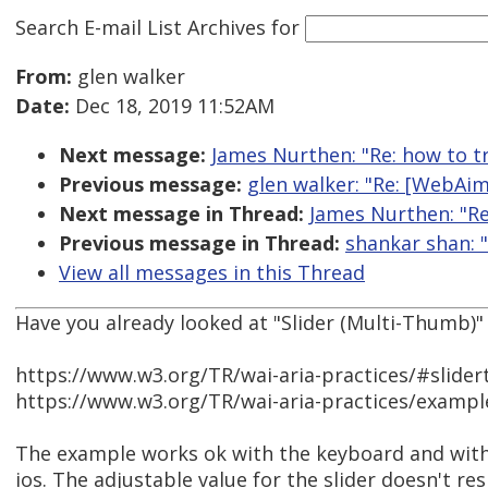
Search E-mail List Archives
for
From:
glen walker
Date:
Dec 18, 2019 11:52AM
Next message:
James Nurthen: "Re: how to t
Previous message:
glen walker: "Re: [WebAim
Next message in Thread:
James Nurthen: "Re
Previous message in Thread:
shankar shan: 
View all messages in this Thread
Have you already looked at "Slider (Multi-Thumb)"
https://www.w3.org/TR/wai-aria-practices/#slid
https://www.w3.org/TR/wai-aria-practices/exampl
The example works ok with the keyboard and wit
ios. The adjustable value for the slider doesn't r