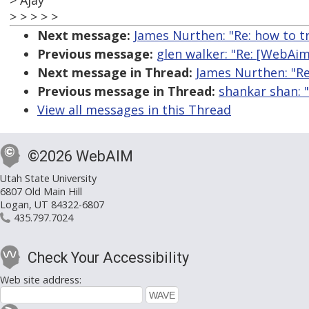
> Ajay
> > > > >
Next message:
James Nurthen: "Re: how to t
Previous message:
glen walker: "Re: [WebAim
Next message in Thread:
James Nurthen: "Re
Previous message in Thread:
shankar shan: 
View all messages in this Thread
©2026 WebAIM
Utah State University
6807 Old Main Hill
Logan, UT 84322-6807
435.797.7024
Check Your Accessibility
Web site address: