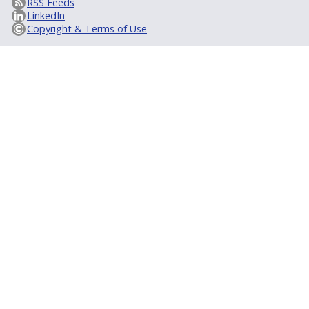
RSS Feeds
LinkedIn
Copyright & Terms of Use