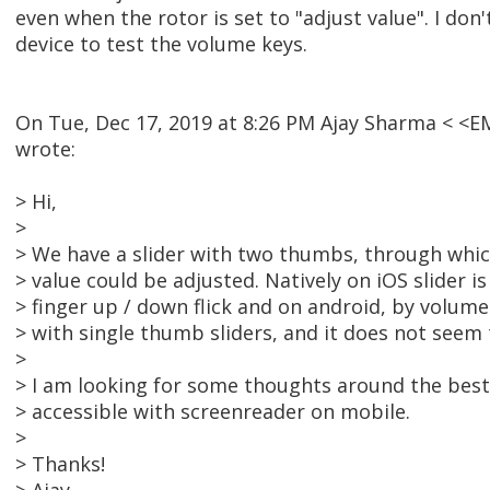
even when the rotor is set to "adjust value". I don
device to test the volume keys.
On Tue, Dec 17, 2019 at 8:26 PM Ajay Sharma < 
wrote:
> Hi,
>
> We have a slider with two thumbs, through w
> value could be adjusted. Natively on iOS slider i
> finger up / down flick and on android, by volume
> with single thumb sliders, and it does not seem t
>
> I am looking for some thoughts around the best
> accessible with screenreader on mobile.
>
> Thanks!