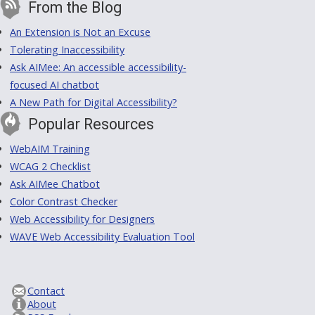
From the Blog
An Extension is Not an Excuse
Tolerating Inaccessibility
Ask AIMee: An accessible accessibility-
focused AI chatbot
A New Path for Digital Accessibility?
Popular Resources
WebAIM Training
WCAG 2 Checklist
Ask AIMee Chatbot
Color Contrast Checker
Web Accessibility for Designers
WAVE Web Accessibility Evaluation Tool
Contact
About