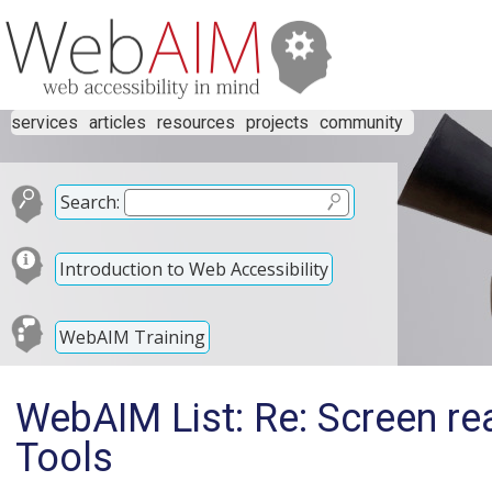
services
articles
resources
projects
community
Search:
Introduction to Web Accessibility
WebAIM Training
WebAIM List: Re: Screen re
Tools