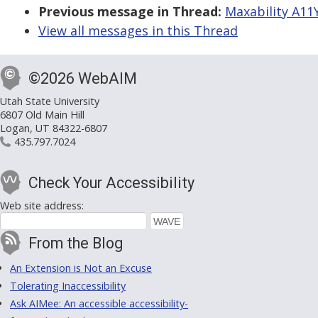
Previous message in Thread:
Maxability A11
View all messages in this Thread
©2026 WebAIM
Utah State University
6807 Old Main Hill
Logan, UT 84322-6807
435.797.7024
Check Your Accessibility
Web site address:
From the Blog
An Extension is Not an Excuse
Tolerating Inaccessibility
Ask AIMee: An accessible accessibility-