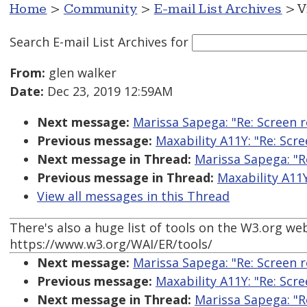
Home
>
Community
>
E-mail List Archives
> V
Search E-mail List Archives
for
From:
glen walker
Date:
Dec 23, 2019 12:59AM
Next message:
Marissa Sapega: "Re: Screen 
Previous message:
Maxability A11Y: "Re: Scr
Next message in Thread:
Marissa Sapega: "R
Previous message in Thread:
Maxability A11
View all messages in this Thread
There's also a huge list of tools on the W3.org web
https://www.w3.org/WAI/ER/tools/
Next message:
Marissa Sapega: "Re: Screen 
Previous message:
Maxability A11Y: "Re: Scr
Next message in Thread:
Marissa Sapega: "R