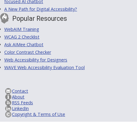
focused AI chatbot
A New Path for Digital Accessibility?
Popular Resources
WebAIM Training
WCAG 2 Checklist
Ask AIMee Chatbot
Color Contrast Checker
Web Accessibility for Designers
WAVE Web Accessibility Evaluation Tool
Contact
About
RSS Feeds
LinkedIn
Copyright & Terms of Use