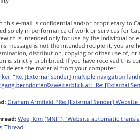
lity
 this e-mail is confidential and/or proprietary to Ca
sed solely in performance of work or services for Ca
ith is intended only for use by the individual or en
this message is not the intended recipient, you are h
emination, distribution, copying or other use of, or 
n is strictly prohibited. If you have received this 
nd delete the material from your computer.
lker: "Re: [External Sender] multiple navigation lan
fgang.berndorfer@zweiterblick.at: "Re: [External Se
d:
Graham Armfield: "Re: [External Sender] Website
hread:
Wee, Kim (MNIT): "Website automatic transla
is Thread