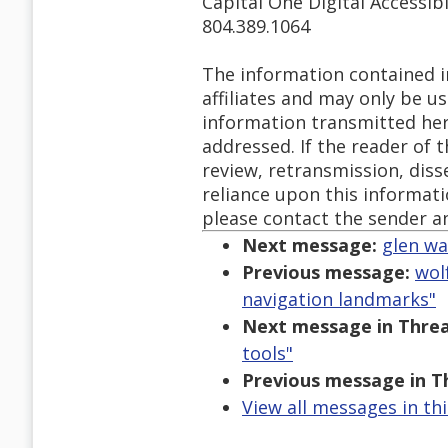
Capital One Digital Accessibi
804.389.1064
The information contained in
affiliates and may only be u
information transmitted herew
addressed. If the reader of 
review, retransmission, diss
reliance upon this informatio
please contact the sender a
Next message:
glen wa
Previous message:
wol
navigation landmarks"
Next message in Threa
tools"
Previous message in T
View all messages in th