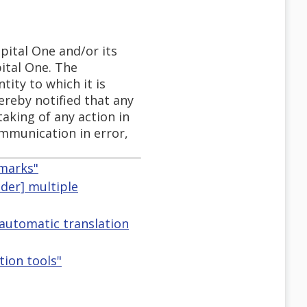
pital One and/or its
pital One. The
tity to which it is
ereby notified that any
taking of any action in
communication in error,
dmarks"
nder] multiple
 automatic translation
tion tools"