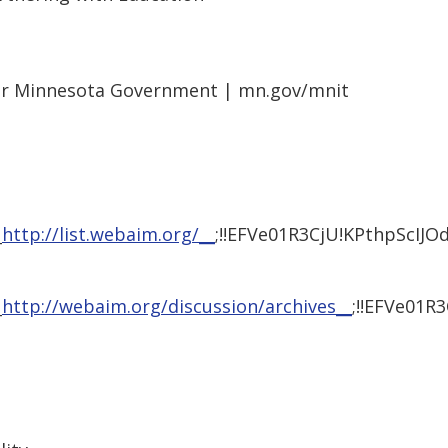
or Minnesota Government | mn.gov/mnit
_
http://list.webaim.org/__
;!!EFVe01R3CjU!KPthpScI
_
http://webaim.org/discussion/archives__
;!!EFVe01