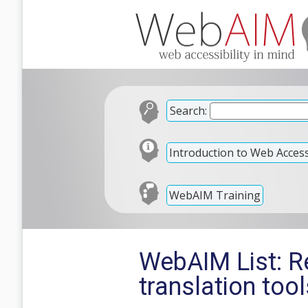
Search:
Introduction to Web Accessi
WebAIM Training
WebAIM List: R
translation tool