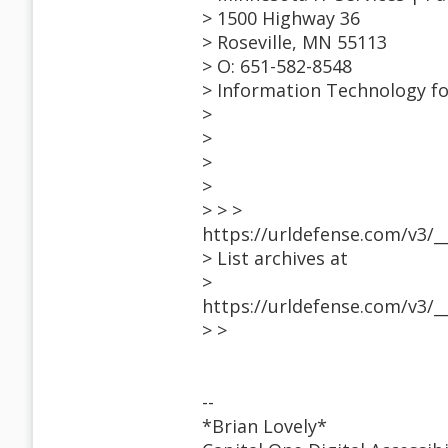
> 1500 Highway 36
> Roseville, MN 55113
> O: 651-582-8548
> Information Technology f
>
>
>
>
> > >
https://urldefense.com/v3/_
> List archives at
>
https://urldefense.com/v3/_
> >
--
*Brian Lovely*