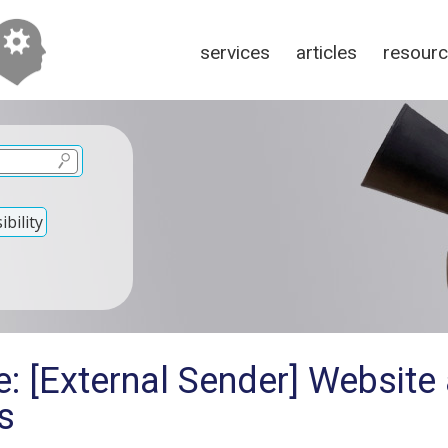
services
articles
resour
bility
e: [External Sender] Website
s