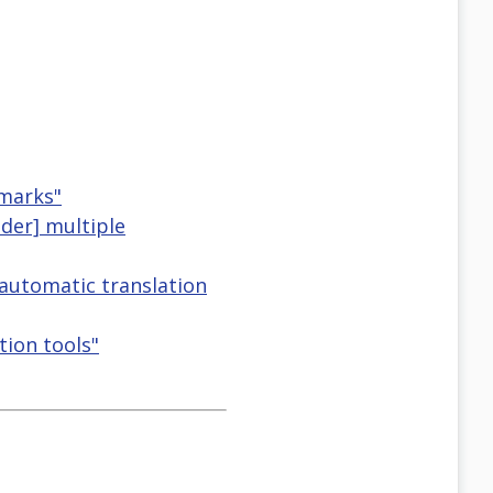
dmarks"
nder] multiple
 automatic translation
tion tools"