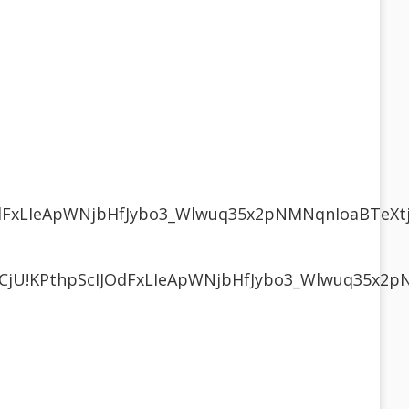
JOdFxLIeApWNjbHfJybo3_Wlwuq35x2pNMNqnIoaBTeX
R3CjU!KPthpScIJOdFxLIeApWNjbHfJybo3_Wlwuq35x2