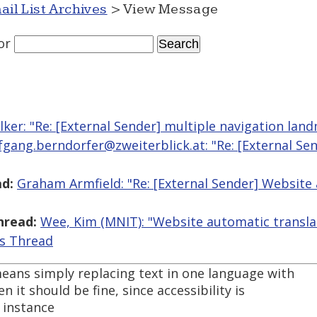
ail List Archives
> View Message
or
lker: "Re: [External Sender] multiple navigation lan
fgang.berndorfer@zweiterblick.at: "Re: [External Se
d:
Graham Armfield: "Re: [External Sender] Website
hread:
Wee, Kim (MNIT): "Website automatic transla
is Thread
eans simply replacing text in one language with
n it should be fine, since accessibility is
 instance