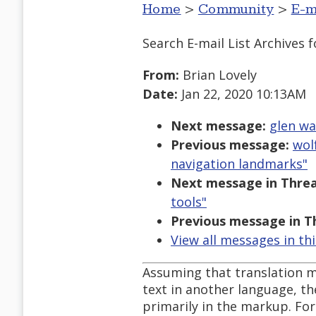
Home
>
Community
>
E-m
Search E-mail List Archives
f
From:
Brian Lovely
Date:
Jan 22, 2020 10:13AM
Next message:
glen wa
Previous message:
wol
navigation landmarks"
Next message in Threa
tools"
Previous message in T
View all messages in th
Assuming that translation m
text in another language, the
primarily in the markup. For