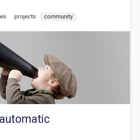
ces
projects
community
 automatic