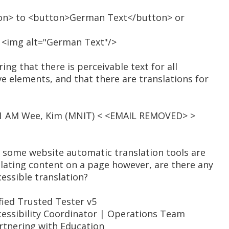
on> to <button>German Text</button> or
o <img alt="German Text"/>
ng that there is perceivable text for all
e elements, and that there are translations for
:01 AM Wee, Kim (MNIT) < <EMAIL REMOVED> >
t some website automatic translation tools are
slating content on a page however, are there any
essible translation?
ied Trusted Tester v5
essibility Coordinator | Operations Team
artnering with Education