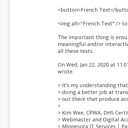
<button>French Text</butt
<img alt="French Text" /> t
The important thing is ensuri
meaningful and/or interactiv
all these texts.
On Wed, Jan 22, 2020 at 11
wrote:
> It's my understanding tha
> doing a better job at tran
> out there that produce acc
>
> Kim Wee, CPWA, DHS Certif
> Webmaster and Digital Acc
> Minnesota IT Services | P