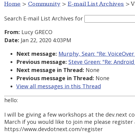
Home
>
Community
>
E-mail List Archives
> V
Search E-mail List Archives
for
From:
Lucy GRECO
Date:
Jan 22, 2020 4:03PM
Next message:
Murphy, Sean: "Re: VoiceOver 
Previous message:
Steve Green: "Re: Android
Next message in Thread:
None
Previous message in Thread:
None
View all messages in this Thread
hello:
I will be giving a few workshops at the dev.next co
March if you would like to join me please register 
https://www.devdotnext.com/register