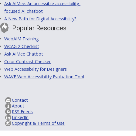
Ask AIMee: An accessible accessibility-
focused AI chatbot
A New Path for Digital Accessibility?
Popular Resources
WebAIM Training
WCAG 2 Checklist
Ask AIMee Chatbot
Color Contrast Checker
Web Accessibility for Designers
WAVE Web Accessibility Evaluation Tool
Contact
About
RSS Feeds
LinkedIn
Copyright & Terms of Use