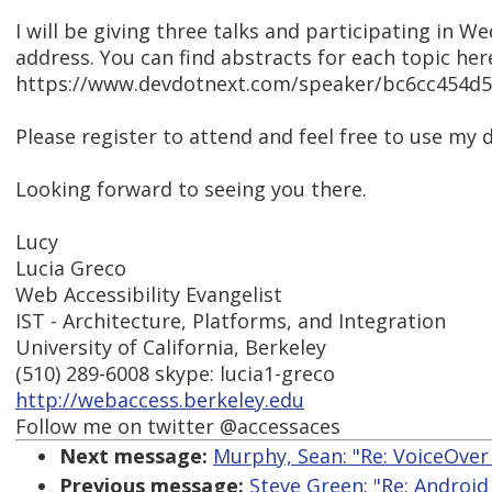
I will be giving three talks and participating in 
address. You can find abstracts for each topic her
https://www.devdotnext.com/speaker/bc6cc454d
Please register to attend and feel free to use 
Looking forward to seeing you there.
Lucy
Lucia Greco
Web Accessibility Evangelist
IST - Architecture, Platforms, and Integration
University of California, Berkeley
(510) 289-6008 skype: lucia1-greco
http://webaccess.berkeley.edu
Follow me on twitter @accessaces
Next message:
Murphy, Sean: "Re: VoiceOver 
Previous message:
Steve Green: "Re: Android