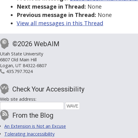
Next message in Thread:
None
Previous message in Thread:
None
View all messages in this Thread
©2026 WebAIM
Utah State University
6807 Old Main Hill
Logan, UT 84322-6807
435.797.7024
Check Your Accessibility
Web site address:
From the Blog
An Extension is Not an Excuse
Tolerating Inaccessibility