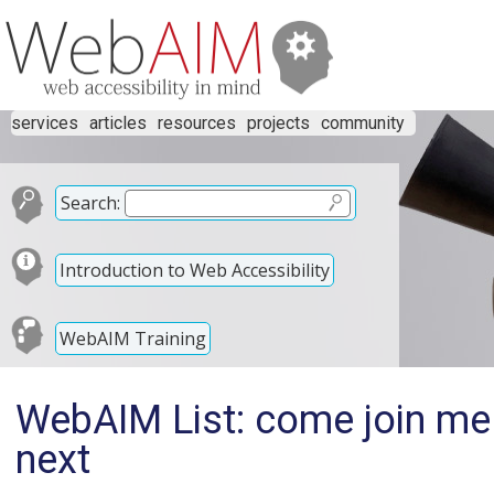
services
articles
resources
projects
community
Search:
Introduction to Web Accessibility
WebAIM Training
WebAIM List: come join me 
next