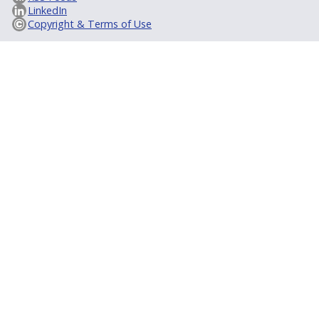
LinkedIn
Copyright & Terms of Use