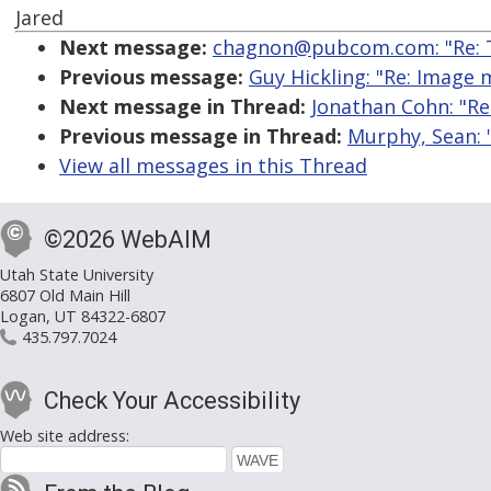
Jared
Next message:
chagnon@pubcom.com: "Re: T
Previous message:
Guy Hickling: "Re: Image
Next message in Thread:
Jonathan Cohn: "Re:
Previous message in Thread:
Murphy, Sean: "
View all messages in this Thread
©2026 WebAIM
Utah State University
6807 Old Main Hill
Logan, UT 84322-6807
435.797.7024
Check Your Accessibility
Web site address: