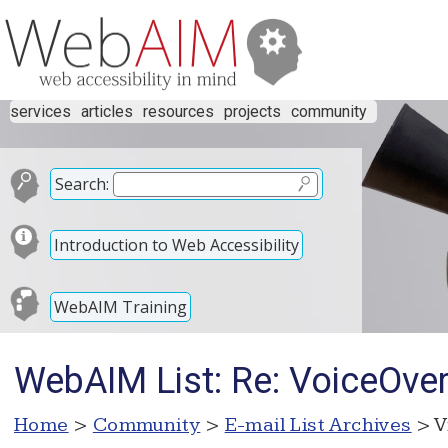
services
articles
resources
projects
community
Search:
Introduction to Web Accessibility
WebAIM Training
WebAIM List: Re: VoiceOve
Home
>
Community
>
E-mail List Archives
> V