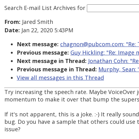
Search E-mail List Archives
for
From:
Jared Smith
Date:
Jan 22, 2020 5:43PM
Next message:
chagnon@pubcom.com: "Re: T
Previous message:
Guy Hickling: "Re: Image
Next message in Thread:
Jonathan Cohn: "Re:
Previous message in Thread:
Murphy, Sean: "
View all messages in this Thread
Try increasing the speech rate. Maybe VoiceOver 
momentum to make it over that bump the superscr
If it's not apparent, this is a joke. :-) It really sou
bug. Do you have a sample that others could use to
issue?