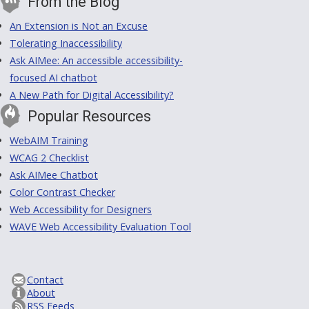
From the Blog
An Extension is Not an Excuse
Tolerating Inaccessibility
Ask AIMee: An accessible accessibility-
focused AI chatbot
A New Path for Digital Accessibility?
Popular Resources
WebAIM Training
WCAG 2 Checklist
Ask AIMee Chatbot
Color Contrast Checker
Web Accessibility for Designers
WAVE Web Accessibility Evaluation Tool
Contact
About
RSS Feeds