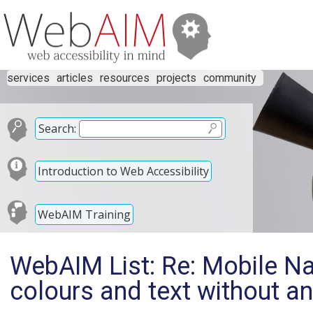
services
articles
resources
projects
community
Search:
Introduction to Web Accessibility
WebAIM Training
WebAIM List: Re: Mobile Na
colours and text without an