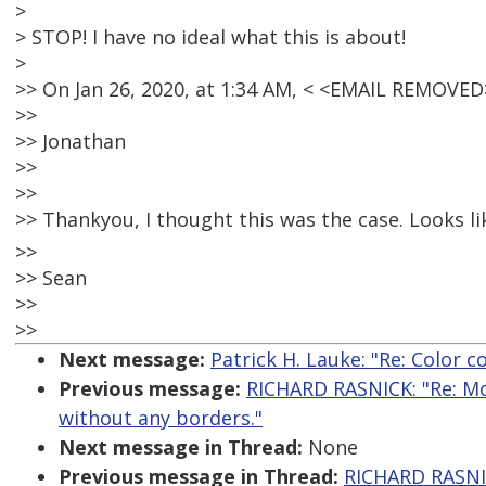
>
> STOP! I have no ideal what this is about!
>
>> On Jan 26, 2020, at 1:34 AM, < <EMAIL REMOVE
>>
>> Jonathan
>>
>>
>> Thankyou, I thought this was the case. Looks lik
>>
>> Sean
>>
>>
Next message:
Patrick H. Lauke: "Re: Color c
Previous message:
RICHARD RASNICK: "Re: Mo
without any borders."
Next message in Thread:
None
Previous message in Thread:
RICHARD RASNIC