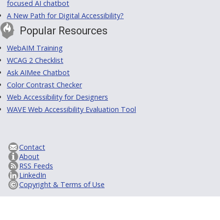
focused AI chatbot
A New Path for Digital Accessibility?
Popular Resources
WebAIM Training
WCAG 2 Checklist
Ask AIMee Chatbot
Color Contrast Checker
Web Accessibility for Designers
WAVE Web Accessibility Evaluation Tool
Contact
About
RSS Feeds
LinkedIn
Copyright & Terms of Use