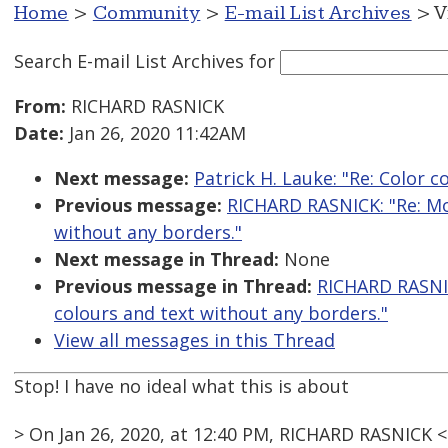
Home
>
Community
>
E-mail List Archives
> V
Search E-mail List Archives
for
From:
RICHARD RASNICK
Date:
Jan 26, 2020 11:42AM
Next message:
Patrick H. Lauke: "Re: Color c
Previous message:
RICHARD RASNICK: "Re: Mo
without any borders."
Next message in Thread:
None
Previous message in Thread:
RICHARD RASNIC
colours and text without any borders."
View all messages in this Thread
Stop! I have no ideal what this is about
> On Jan 26, 2020, at 12:40 PM, RICHARD RASNICK