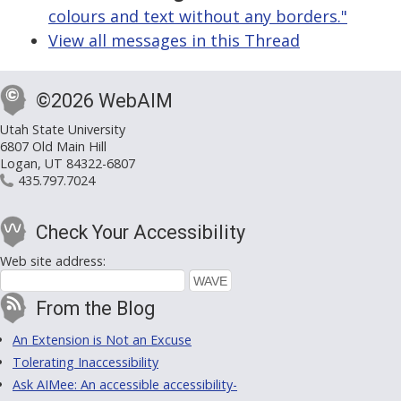
colours and text without any borders."
View all messages in this Thread
©2026 WebAIM
Utah State University
6807 Old Main Hill
Logan, UT 84322-6807
435.797.7024
Check Your Accessibility
Web site address:
From the Blog
An Extension is Not an Excuse
Tolerating Inaccessibility
Ask AIMee: An accessible accessibility-