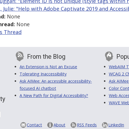
uggan: "Element ID is not unique (style tags within 
j, Julie: "Help with Adobe Captivate 2019 and Accessib
d:
None
hread:
None
is Thread
From the Blog
Popu
An Extension is Not an Excuse
WebAIM Tr
Tolerating Inaccessibility
WCAG 2 Ch
Ask AIMee: An accessible accessibility-
Ask AIMee
focused AI chatbot
Color Cont
A New Path for Digital Accessibility?
Web Access
ty
WAVE Web A
Contact
About
RSS Feeds
LinkedIn