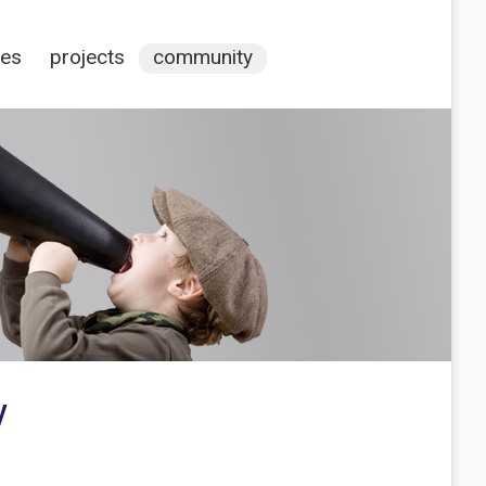
ces
projects
community
y