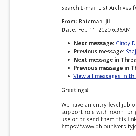
Search E-mail List Archives
f
From:
Bateman, Jill
Date:
Feb 11, 2020 6:36AM
Next message:
Cindy D
Previous message:
Sza
Next message in Threa
Previous message in T
View all messages in th
Greetings!
We have an entry-level job op
support role with room for 
use or or send them this lin
https://www.ohiouniversity