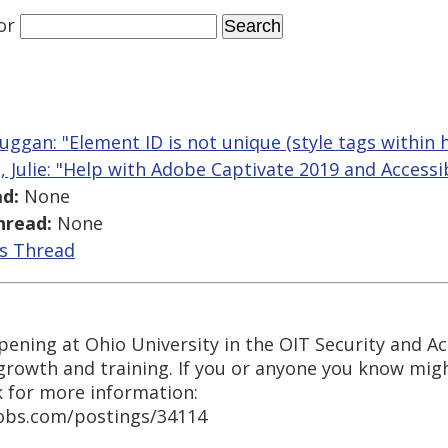
or
uggan: "Element ID is not unique (style tags within 
j, Julie: "Help with Adobe Captivate 2019 and Accessib
d:
None
hread:
None
is Thread
ening at Ohio University in the OIT Security and Acces
growth and training. If you or anyone you know migh
k for more information:
jobs.com/postings/34114