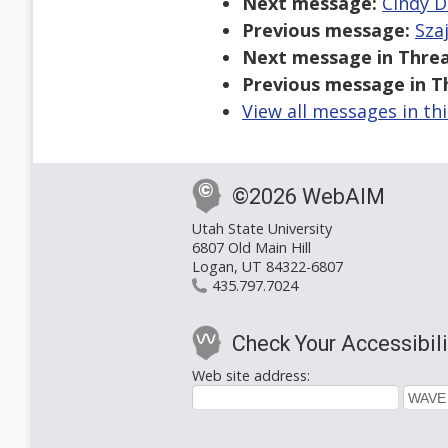
Next message:
Cindy D
Previous message:
Sza
Next message in Threa
Previous message in T
View all messages in th
©2026 WebAIM
Utah State University
6807 Old Main Hill
Logan, UT 84322-6807
435.797.7024
Check Your Accessibili
Web site address: