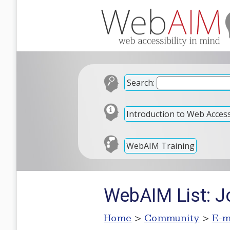
Search:
Introduction to Web Accessi
WebAIM Training
WebAIM List: Jo
Home
>
Community
>
E-m