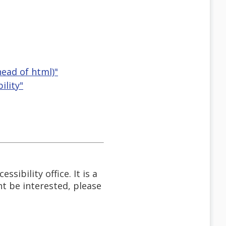
head of html)"
ility"
sibility office. It is a
t be interested, please