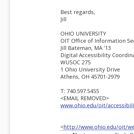
Best regards,
Jill
OHIO UNIVERSITY
OIT Office of Information Sec
Jill Bateman, MA '13
Digital Accessibility Coordin
WUSOC 275
1 Ohio University Drive
Athens, OH 45701-2979
T: 740.597.5455
<EMAIL REMOVED>
www.ohio.edu/oit/accessibil
<
http://www.ohio.edu/oit/w