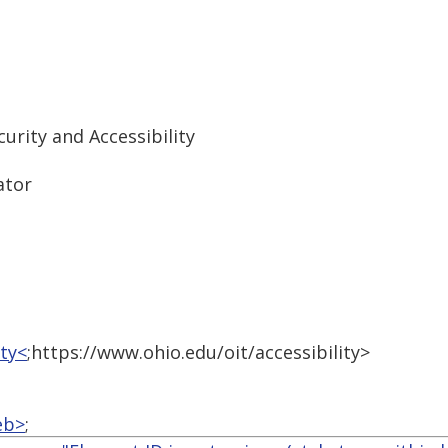
urity and Accessibility
ator
ity<
;https://www.ohio.edu/oit/accessibility>
eb>
;