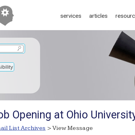
services
articles
resour
bility
b Opening at Ohio Universit
ail List Archives
> View Message