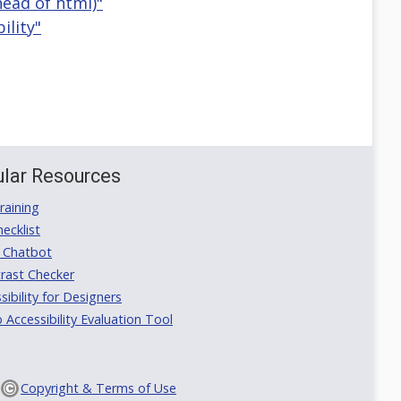
head of html)"
ility"
lar Resources
aining
ecklist
 Chatbot
rast Checker
ibility for Designers
ccessibility Evaluation Tool
Copyright & Terms of Use