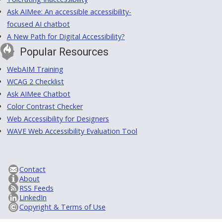
Ask AIMee: An accessible accessibility-
focused AI chatbot
A New Path for Digital Accessibility?
Popular Resources
WebAIM Training
WCAG 2 Checklist
Ask AIMee Chatbot
Color Contrast Checker
Web Accessibility for Designers
WAVE Web Accessibility Evaluation Tool
Contact
About
RSS Feeds
LinkedIn
Copyright & Terms of Use