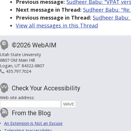
Previous message:
Sudheer Babu: "VPAT ver
Next message in Thread:
Sudheer Babu: "Re:
Previous message in Thread:
Sudheer Babu: 
View all messages in this Thread
©2026 WebAIM
Utah State University
6807 Old Main Hill
Logan, UT 84322-6807
435.797.7024
Check Your Accessibility
Web site address:
From the Blog
An Extension is Not an Excuse
Tolerating Inaccessibility