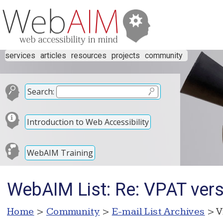
services
articles
resources
projects
community
Search:
Introduction to Web Accessibility
WebAIM Training
WebAIM List: Re: VPAT ver
Home
>
Community
>
E-mail List Archives
> V