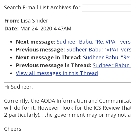
Search E-mail List Archives
for
From:
Lisa Snider
Date:
Mar 24, 2020 4:47AM
Next message:
Sudheer Babu: "Re: VPAT ver
Previous message:
Sudheer Babu: "VPAT ver
Next message in Thread:
Sudheer Babu: "Re:
Previous message in Thread:
Sudheer Babu: 
View all messages in this Thread
Hi Sudheer,
Currently, the AODA Information and Communicat
will do for it. However, look for the ICS Review th
2 particularly)... the government may or may not 
Cheers