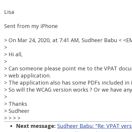
Lisa
Sent from my iPhone
> On Mar 24, 2020, at 7:41 AM, Sudheer Babu < <
>
> Hi all,
>
> Can someone please point me to the VPAT doc
> web application.
> The application also has some PDFs included in i
> So will the WCAG version works ? Or we have anyt
>
> Thanks
> Sudheer
> > > >
Next message:
Sudheer Babu: "Re: VPAT ver