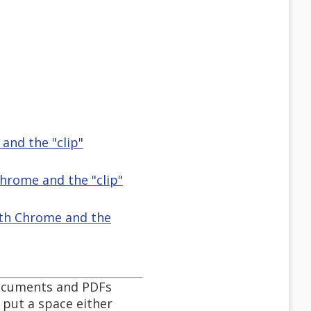
and the "clip"
Chrome and the "clip"
with Chrome and the
documents and PDFs
 put a space either