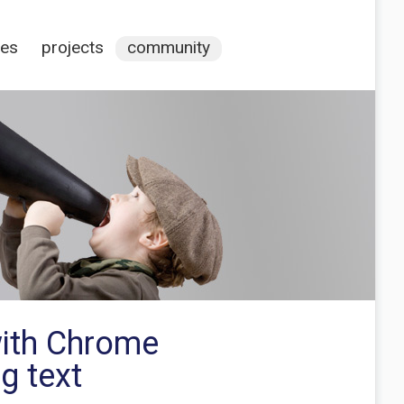
ces
projects
community
with Chrome
g text