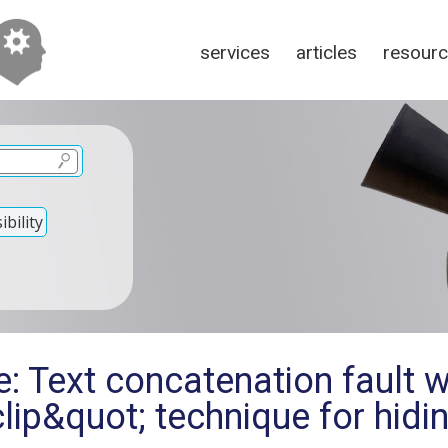
services
articles
resour
bility
e: Text concatenation fault 
lip&quot; technique for hidin