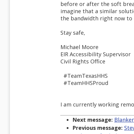
before or after the soft bre
imagine that a similar solu
the bandwidth right now to 
Stay safe,
Michael Moore
EIR Accessibility Supervisor
Civil Rights Office
#TeamTexasHHS
#TeamHHSProud
I am currently working remo
Next message:
Blanken
Previous message:
Ste