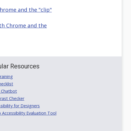
Chrome and the "clip"
with Chrome and the
lar Resources
aining
ecklist
 Chatbot
rast Checker
ibility for Designers
ccessibility Evaluation Tool