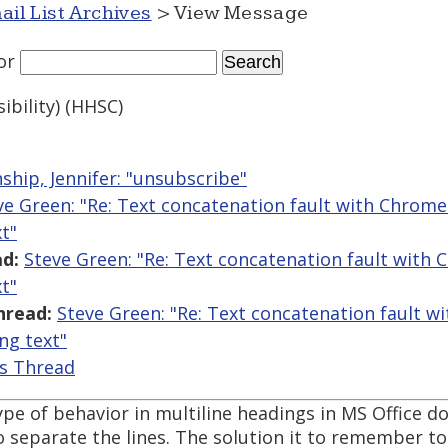
ail List Archives
> View Message
or
bility) (HHSC)
ship, Jennifer: "unsubscribe"
ve Green: "Re: Text concatenation fault with Chrome 
t"
d:
Steve Green: "Re: Text concatenation fault with 
t"
hread:
Steve Green: "Re: Text concatenation fault 
ing text"
is Thread
pe of behavior in multiline headings in MS Office 
 separate the lines. The solution it to remember to