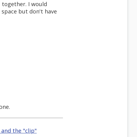
 together. I would
 space but don't have
one.
and the "clip"