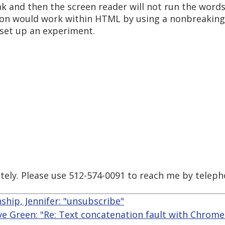
ak and then the screen reader will not run the words
tion would work within HTML by using a nonbreaking
set up an experiment.
tely. Please use 512-574-0091 to reach me by teleph
ship, Jennifer: "unsubscribe"
ve Green: "Re: Text concatenation fault with Chrome 