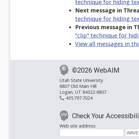
technique for hiding tex
Next message in Threa
technique for hiding tex
Previous message in T
"clip" technique for hid
View all messages in th
©2026 WebAIM
Utah State University
6807 Old Main Hill
Logan, UT 84322-6807
435.797.7024
Check Your Accessibili
Web site address: