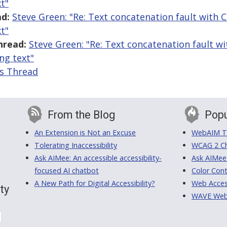
t"
d:
Steve Green: "Re: Text concatenation fault with 
t"
hread:
Steve Green: "Re: Text concatenation fault 
ing text"
is Thread
From the Blog
Popu
An Extension is Not an Excuse
WebAIM Tr
Tolerating Inaccessibility
WCAG 2 Ch
Ask AIMee: An accessible accessibility-
Ask AIMee
focused AI chatbot
Color Cont
A New Path for Digital Accessibility?
Web Access
ty
WAVE Web A