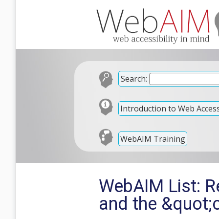
Search:
Introduction to Web Accessi
WebAIM Training
WebAIM List: R
and the &quot;c