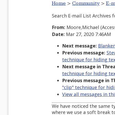
Home
>
Community
>
E-m
Search E-mail List Archives
f
From:
Moore,Michael (Accessi
Date:
Mar 27, 2020 7:46AM
Next message:
Blanken
Previous message:
Ste
technique for hiding tex
Next message in Threa
technique for hiding tex
Previous message in T
"clip" technique for hid
View all messages in th
We have noticed the same ty
where we use a soft break to