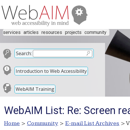
services
articles
resources
projects
community
Search:
Introduction to Web Accessibility
WebAIM Training
WebAIM List: Re: Screen re
Home
>
Community
>
E-mail List Archives
> V