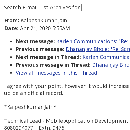
Search E-mail List Archives
for
From:
Kalpeshkumar Jain
Date:
Apr 21, 2020 5:55AM
Next message:
Karlen Communications: "Re:
Previous message:
Dhananjay Bhole: "Re: Sc
Next message in Thread:
Karlen Communicati
Previous message in Thread:
Dhananjay Bhol
View all messages in this Thread
I agree with your point, however it would increase
up be an official record.
*Kalpeshkumar Jain*
Technical Lead - Mobile Application Development
8080294077 | Extn: 9476