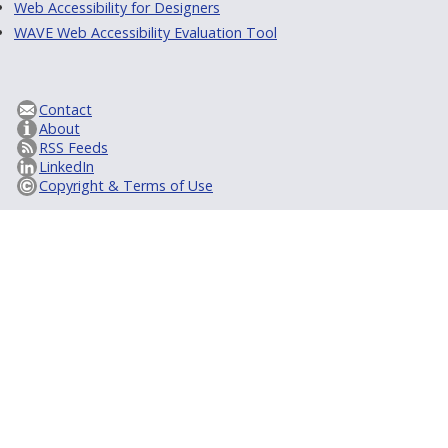
Web Accessibility for Designers
WAVE Web Accessibility Evaluation Tool
Contact
About
RSS Feeds
LinkedIn
Copyright & Terms of Use