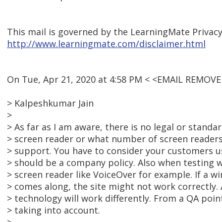
This mail is governed by the LearningMate Privacy
http://www.learningmate.com/disclaimer.html
On Tue, Apr 21, 2020 at 4:58 PM < <EMAIL REMOVE
> Kalpeshkumar Jain
>
> As far as I am aware, there is no legal or standa
> screen reader or what number of screen readers
> support. You have to consider your customers us
> should be a company policy. Also when testing we
> screen reader like VoiceOver for example. If a 
> comes along, the site might not work correctly.
> technology will work differently. From a QA point
> taking into account.