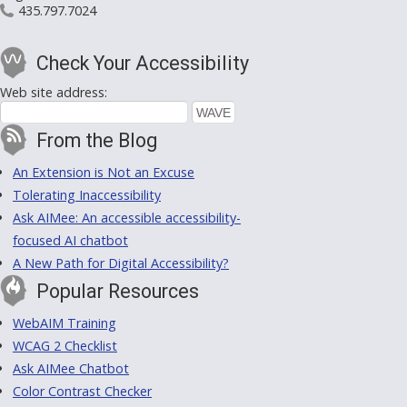
435.797.7024
Check Your Accessibility
Web site address:
From the Blog
An Extension is Not an Excuse
Tolerating Inaccessibility
Ask AIMee: An accessible accessibility-
focused AI chatbot
A New Path for Digital Accessibility?
Popular Resources
WebAIM Training
WCAG 2 Checklist
Ask AIMee Chatbot
Color Contrast Checker