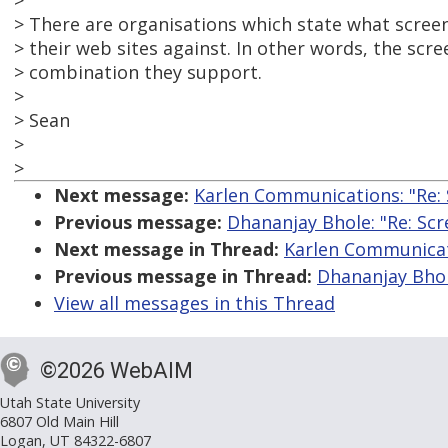
>
> There are organisations which state what screen
> their web sites against. In other words, the sc
> combination they support.
>
> Sean
>
>
Next message:
Karlen Communications: "Re:
Previous message:
Dhananjay Bhole: "Re: Sc
Next message in Thread:
Karlen Communicati
Previous message in Thread:
Dhananjay Bhol
View all messages in this Thread
©2026 WebAIM
Utah State University
6807 Old Main Hill
Logan, UT 84322-6807