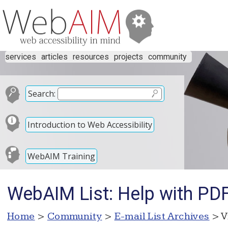
services
articles
resources
projects
community
Search:
Introduction to Web Accessibility
WebAIM Training
WebAIM List: Help with PD
Home
>
Community
>
E-mail List Archives
> V