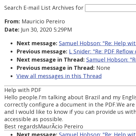
Search E-mail List Archives
for
From:
Mauricio Pereiro
Date:
Jun 30, 2020 5:29PM
Next message:
Samuel Hobson: "Re: Help wi
Previous message:
L Snider: "Re: PDF Reflo
Next message in Thread:
Samuel Hobson: "R
Previous message in Thread:
None
View all messages in this Thread
Help with PDF
Hello people.I'm talking about Brazil and my Engli
correctly configure a document in the PDF.We are
and I would like to know if you can provide us wi
accessible as possible.
Best regardsMaurÃ­cio Pereiro
Next message:
Samuel Hobson: "Re: Help wi