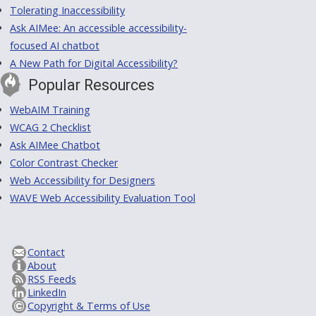
Tolerating Inaccessibility
Ask AIMee: An accessible accessibility-
focused AI chatbot
A New Path for Digital Accessibility?
Popular Resources
WebAIM Training
WCAG 2 Checklist
Ask AIMee Chatbot
Color Contrast Checker
Web Accessibility for Designers
WAVE Web Accessibility Evaluation Tool
Contact
About
RSS Feeds
LinkedIn
Copyright & Terms of Use