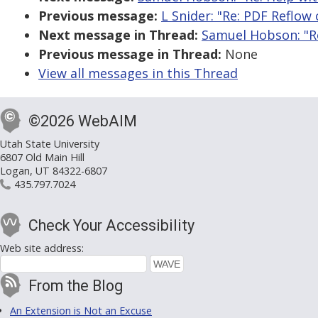
Previous message:
L Snider: "Re: PDF Reflo
Next message in Thread:
Samuel Hobson: "R
Previous message in Thread:
None
View all messages in this Thread
©2026 WebAIM
Utah State University
6807 Old Main Hill
Logan, UT 84322-6807
435.797.7024
Check Your Accessibility
Web site address:
From the Blog
An Extension is Not an Excuse