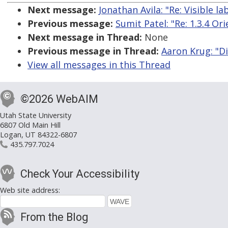
Next message:
Jonathan Avila: "Re: Visible 
Previous message:
Sumit Patel: "Re: 1.3.4 Or
Next message in Thread:
None
Previous message in Thread:
Aaron Krug: "D
View all messages in this Thread
©2026 WebAIM
Utah State University
6807 Old Main Hill
Logan, UT 84322-6807
435.797.7024
Check Your Accessibility
Web site address:
From the Blog