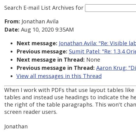
Search E-mail List Archives
for
From:
Jonathan Avila
Date:
Aug 10, 2020 9:35AM
Next message:
Jonathan Avila: "Re: Visible 
Previous message:
Sumit Patel: "Re: 1.3.4 Or
Next message in Thread:
None
Previous message in Thread:
Aaron Krug: "D
View all messages in this Thread
When I work with PDFs that use layout tables like
tables and instead use headings to indicate the h
the right of the table paragraphs. This won't ch
screen reader users.
Jonathan