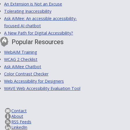
An Extension is Not an Excuse
Tolerating Inaccessibility
Ask AIMee: An accessible accessibility-
focused AI chatbot
A New Path for Digital Accessibility?
Popular Resources
WebAIM Training
WCAG 2 Checklist
Ask AIMee Chatbot
Color Contrast Checker
Web Accessibility for Designers
WAVE Web Accessibility Evaluation Tool
Contact
About
RSS Feeds
LinkedIn