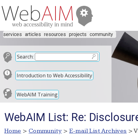
services
articles
resources
projects
community
Search:
Introduction to Web Accessibility
WebAIM Training
WebAIM List: Re: Disclosur
Home
>
Community
>
E-mail List Archives
> V