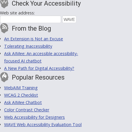
Check Your Accessibility
Web site address:
From the Blog
An Extension is Not an Excuse
Tolerating Inaccessibility
Ask AIMee: An accessible accessibility-
focused AI chatbot
A New Path for Digital Accessibility?
Popular Resources
WebAIM Training
WCAG 2 Checklist
Ask AIMee Chatbot
Color Contrast Checker
Web Accessibility for Designers
WAVE Web Accessibility Evaluation Tool