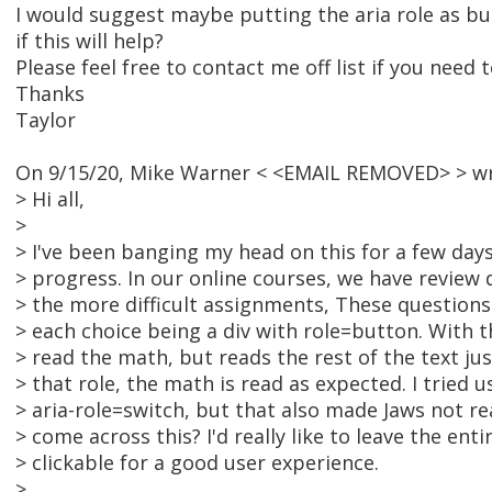
I would suggest maybe putting the aria role as bu
if this will help?
Please feel free to contact me off list if you need t
Thanks
Taylor
On 9/15/20, Mike Warner < <EMAIL REMOVED> > wr
> Hi all,
>
> I've been banging my head on this for a few da
> progress. In our online courses, we have review
> the more difficult assignments, These questions
> each choice being a div with role=button. With t
> read the math, but reads the rest of the text ju
> that role, the math is read as expected. I tried u
> aria-role=switch, but that also made Jaws not r
> come across this? I'd really like to leave the ent
> clickable for a good user experience.
>