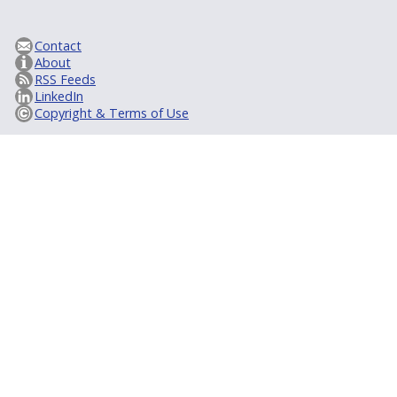
Contact
About
RSS Feeds
LinkedIn
Copyright & Terms of Use