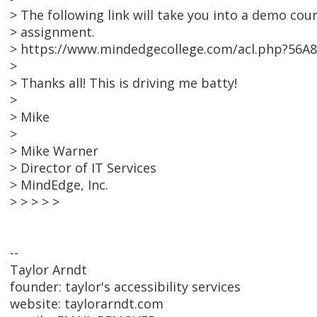
> The following link will take you into a demo cour
> assignment.
> https://www.mindedgecollege.com/acl.php?56A
>
> Thanks all! This is driving me batty!
>
> Mike
>
> Mike Warner
> Director of IT Services
> MindEdge, Inc.
> > > > >
--
Taylor Arndt
founder: taylor's accessibility services
website: taylorarndt.com