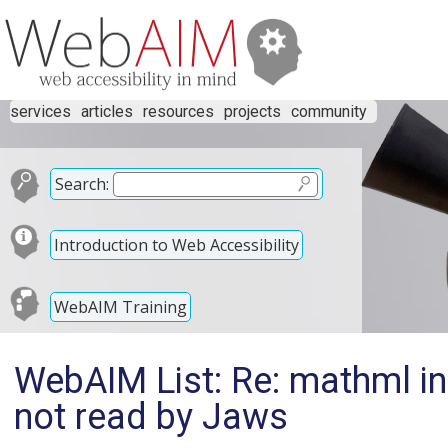
services
articles
resources
projects
community
Search:
Introduction to Web Accessibility
WebAIM Training
WebAIM List: Re: mathml in
not read by Jaws