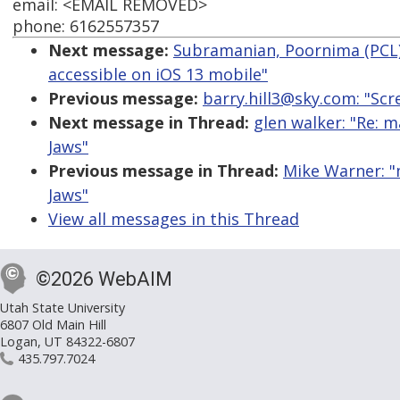
email: <EMAIL REMOVED>
phone: 6162557357
Next message:
Subramanian, Poornima (PCL):
accessible on iOS 13 mobile"
Previous message:
barry.hill3@sky.com: "Scr
Next message in Thread:
glen walker: "Re: 
Jaws"
Previous message in Thread:
Mike Warner: "
Jaws"
View all messages in this Thread
©2026 WebAIM
Utah State University
6807 Old Main Hill
Logan, UT 84322-6807
435.797.7024