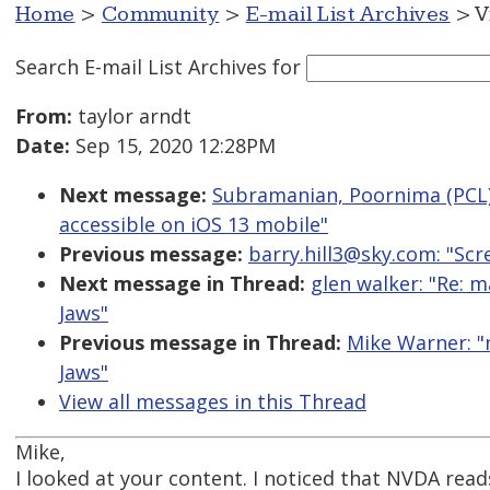
Home
>
Community
>
E-mail List Archives
> V
Search E-mail List Archives
for
From:
taylor arndt
Date:
Sep 15, 2020 12:28PM
Next message:
Subramanian, Poornima (PCL):
accessible on iOS 13 mobile"
Previous message:
barry.hill3@sky.com: "Scr
Next message in Thread:
glen walker: "Re: 
Jaws"
Previous message in Thread:
Mike Warner: "
Jaws"
View all messages in this Thread
Mike,
I looked at your content. I noticed that NVDA rea