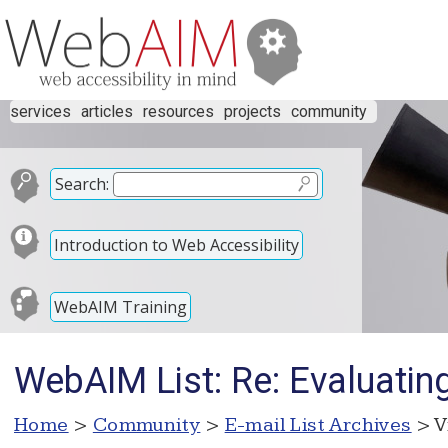
services
articles
resources
projects
community
Search:
Introduction to Web Accessibility
WebAIM Training
WebAIM List: Re: Evaluatin
Home
>
Community
>
E-mail List Archives
> V