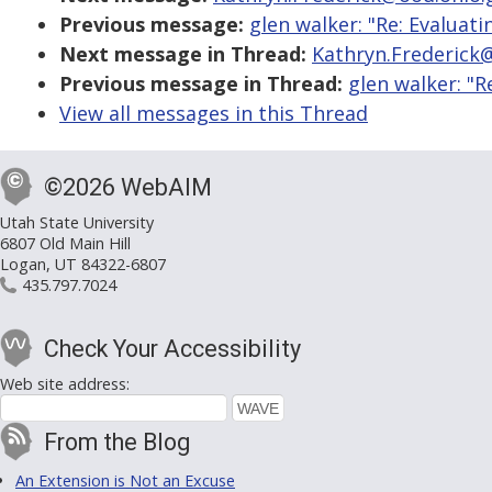
Previous message:
glen walker: "Re: Evaluat
Next message in Thread:
Kathryn.Frederick@
Previous message in Thread:
glen walker: "R
View all messages in this Thread
©2026 WebAIM
Utah State University
6807 Old Main Hill
Logan, UT 84322-6807
435.797.7024
Check Your Accessibility
Web site address:
From the Blog
An Extension is Not an Excuse