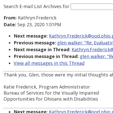
Search E-mail List Archives
for
From:
Kathryn.Frederick
Date:
Sep 23, 2020 1:01PM
Next message:
Kathryn.Frederick@ood.ohio.g
Previous message:
glen walker: "Re: Evaluat
Next message in Thread:
Kathryn.Frederick@
Previous message in Thread:
glen walker: "R
View all messages in this Thread
Thank you, Glen, those were my initial thoughts aft
Katie Frederick, Program Administrator
Bureau of Services for the Visually Impaired
Opportunities for Ohioans with Disabilities
Next message:
Kathryn.Frederick@ood.ohio.g