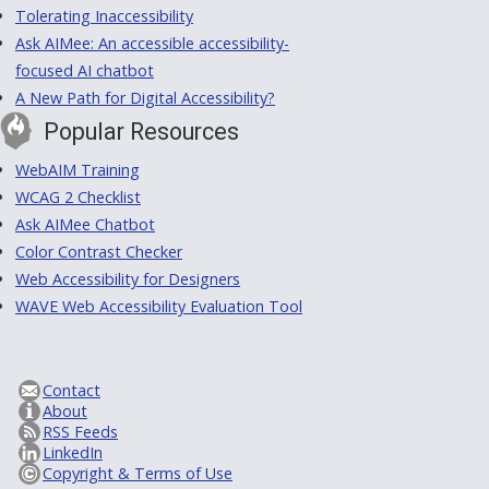
Tolerating Inaccessibility
Ask AIMee: An accessible accessibility-
focused AI chatbot
A New Path for Digital Accessibility?
Popular Resources
WebAIM Training
WCAG 2 Checklist
Ask AIMee Chatbot
Color Contrast Checker
Web Accessibility for Designers
WAVE Web Accessibility Evaluation Tool
Contact
About
RSS Feeds
LinkedIn
Copyright & Terms of Use