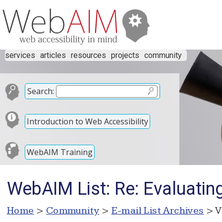
services
articles
resources
projects
community
Search:
Introduction to Web Accessibility
WebAIM Training
WebAIM List: Re: Evaluatin
Home
>
Community
>
E-mail List Archives
> V