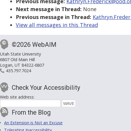
Previous message:
Kathryn.Frederick@ood.ohi
Next message in Thread:
None
Previous message in Thread:
Kathryn.Freder
View all messages in this Thread
©2026 WebAIM
Utah State University
6807 Old Main Hill
Logan, UT 84322-6807
435.797.7024
Check Your Accessibility
Web site address:
From the Blog
An Extension is Not an Excuse
Tolerating Inaccessibility