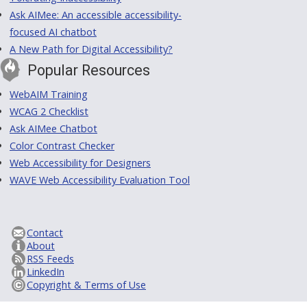
Ask AIMee: An accessible accessibility-
focused AI chatbot
A New Path for Digital Accessibility?
Popular Resources
WebAIM Training
WCAG 2 Checklist
Ask AIMee Chatbot
Color Contrast Checker
Web Accessibility for Designers
WAVE Web Accessibility Evaluation Tool
Contact
About
RSS Feeds
LinkedIn
Copyright & Terms of Use