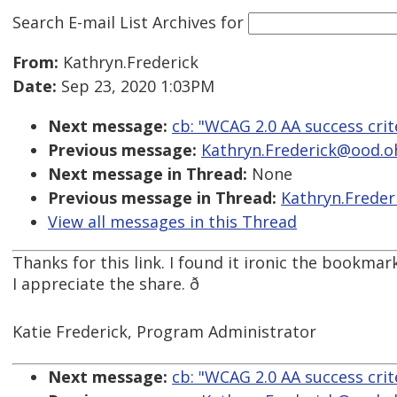
Search E-mail List Archives
for
From:
Kathryn.Frederick
Date:
Sep 23, 2020 1:03PM
Next message:
cb: "WCAG 2.0 AA success crite
Previous message:
Kathryn.Frederick@ood.ohi
Next message in Thread:
None
Previous message in Thread:
Kathryn.Freder
View all messages in this Thread
Thanks for this link. I found it ironic the bookmar
I appreciate the share. ð
Katie Frederick, Program Administrator
Next message:
cb: "WCAG 2.0 AA success crite