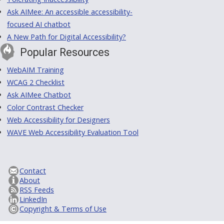
Ask AIMee: An accessible accessibility-
focused AI chatbot
A New Path for Digital Accessibility?
Popular Resources
WebAIM Training
WCAG 2 Checklist
Ask AIMee Chatbot
Color Contrast Checker
Web Accessibility for Designers
WAVE Web Accessibility Evaluation Tool
Contact
About
RSS Feeds
LinkedIn
Copyright & Terms of Use