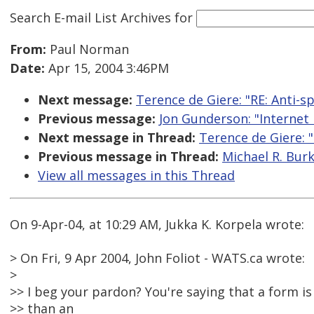
Search E-mail List Archives
for
From:
Paul Norman
Date:
Apr 15, 2004 3:46PM
Next message:
Terence de Giere: "RE: Anti-sp
Previous message:
Jon Gunderson: "Internet 
Next message in Thread:
Terence de Giere: "
Previous message in Thread:
Michael R. Burk
View all messages in this Thread
On 9-Apr-04, at 10:29 AM, Jukka K. Korpela wrote:
> On Fri, 9 Apr 2004, John Foliot - WATS.ca wrote:
>
>> I beg your pardon? You're saying that a form is
>> than an