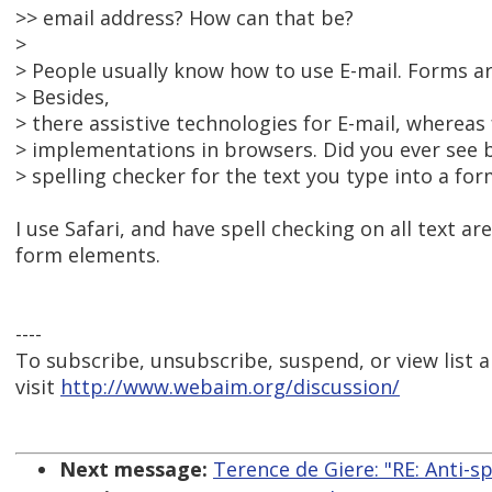
>> email address? How can that be?
>
> People usually know how to use E-mail. Forms are
> Besides,
> there assistive technologies for E-mail, whereas
> implementations in browsers. Did you ever see 
> spelling checker for the text you type into a for
I use Safari, and have spell checking on all text a
form elements.
----
To subscribe, unsubscribe, suspend, or view list a
visit
http://www.webaim.org/discussion/
Next message:
Terence de Giere: "RE: Anti-sp