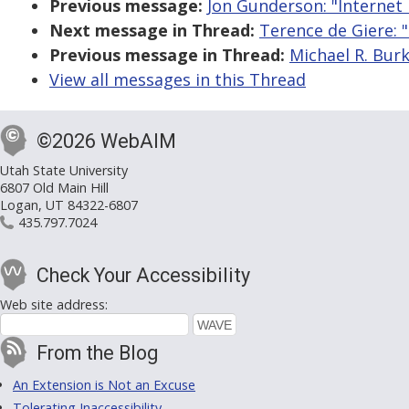
Previous message:
Jon Gunderson: "Internet 
Next message in Thread:
Terence de Giere: "
Previous message in Thread:
Michael R. Burk
View all messages in this Thread
©2026 WebAIM
Utah State University
6807 Old Main Hill
Logan, UT 84322-6807
435.797.7024
Check Your Accessibility
Web site address:
From the Blog
An Extension is Not an Excuse
Tolerating Inaccessibility