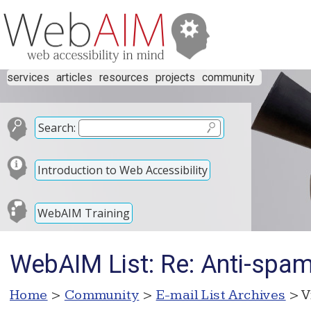
services
articles
resources
projects
community
Search:
Introduction to Web Accessibility
WebAIM Training
WebAIM List: Re: Anti-spam 
Home
>
Community
>
E-mail List Archives
> V