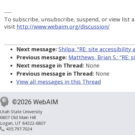
----
To subscribe, unsubscribe, suspend, or view list a
visit
http://www.webaim.org/discussion/
Next message:
Shilpa: "RE: site accessibility 
Previous message:
Matthews, Brian S.: "RE: si
Next message in Thread:
None
Previous message in Thread:
None
View all messages in this Thread
©2026 WebAIM
Utah State University
6807 Old Main Hill
Logan, UT 84322-6807
435.797.7024