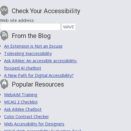
Check Your Accessibility
Web site address:
From the Blog
An Extension is Not an Excuse
Tolerating Inaccessibility
Ask AIMee: An accessible accessibility-
focused AI chatbot
A New Path for Digital Accessibility?
Popular Resources
WebAIM Training
WCAG 2 Checklist
Ask AIMee Chatbot
Color Contrast Checker
Web Accessibility for Designers