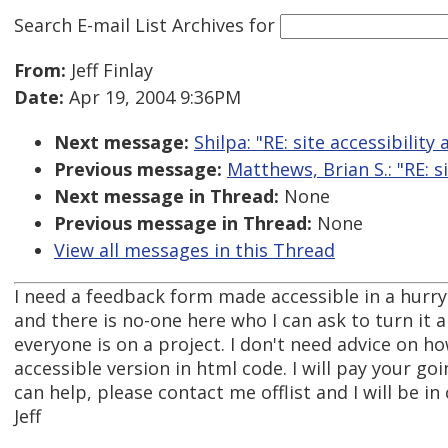
Search E-mail List Archives
for
From:
Jeff Finlay
Date:
Apr 19, 2004 9:36PM
Next message:
Shilpa: "RE: site accessibility 
Previous message:
Matthews, Brian S.: "RE: si
Next message in Thread:
None
Previous message in Thread:
None
View all messages in this Thread
I need a feedback form made accessible in a hurry.
and there is no-one here who I can ask to turn it 
everyone is on a project. I don't need advice on how 
accessible version in html code. I will pay your goi
can help, please contact me offlist and I will be in
Jeff