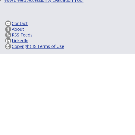
WAVE Web Accessibility Evaluation Tool
Contact
About
RSS Feeds
LinkedIn
Copyright & Terms of Use