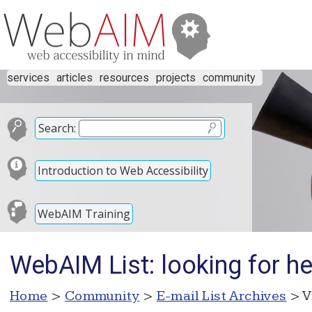
services
articles
resources
projects
community
Search:
Introduction to Web Accessibility
WebAIM Training
WebAIM List: looking for h
Home
>
Community
>
E-mail List Archives
> V