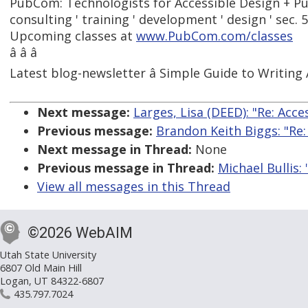
PubCom: Technologists for Accessible Design + Pu
consulting ' training ' development ' design ' sec. 
Upcoming classes at
www.PubCom.com/classes
â â â
Latest blog-newsletter â Simple Guide to Writing 
Next message:
Larges, Lisa (DEED): "Re: Acc
Previous message:
Brandon Keith Biggs: "Re
Next message in Thread:
None
Previous message in Thread:
Michael Bullis:
View all messages in this Thread
©2026 WebAIM
Utah State University
6807 Old Main Hill
Logan, UT 84322-6807
435.797.7024