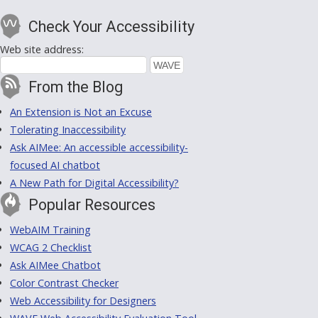
Check Your Accessibility
Web site address:
From the Blog
An Extension is Not an Excuse
Tolerating Inaccessibility
Ask AIMee: An accessible accessibility-
focused AI chatbot
A New Path for Digital Accessibility?
Popular Resources
WebAIM Training
WCAG 2 Checklist
Ask AIMee Chatbot
Color Contrast Checker
Web Accessibility for Designers