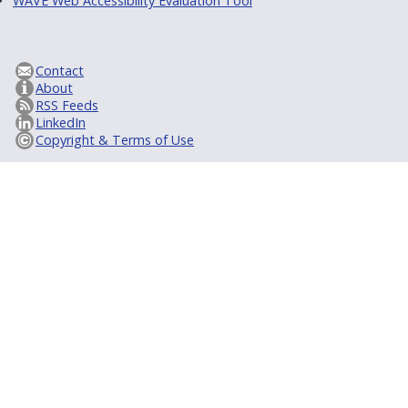
WAVE Web Accessibility Evaluation Tool
Contact
About
RSS Feeds
LinkedIn
Copyright & Terms of Use