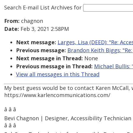
Search E-mail List Archives
for
From:
chagnon
Date:
Feb 3, 2021 2:58PM
Next message:
Larges, Lisa (DEED): "Re: Acc
Previous message:
Brandon Keith Biggs: "Re
Next message in Thread:
None
Previous message in Thread:
Michael Bullis:
View all messages in this Thread
My best guess would be to contact Karen McCall, 
https://www.karlencommunications.com/
â â â
Bevi Chagnon | Designer, Accessibility Technici
â â â