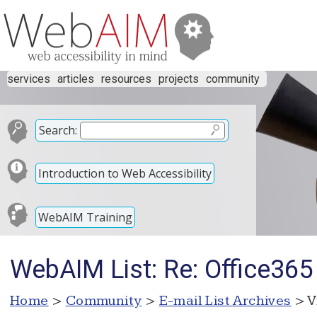
services
articles
resources
projects
community
Search:
Introduction to Web Accessibility
WebAIM Training
WebAIM List: Re: Office365 
Home
>
Community
>
E-mail List Archives
> V