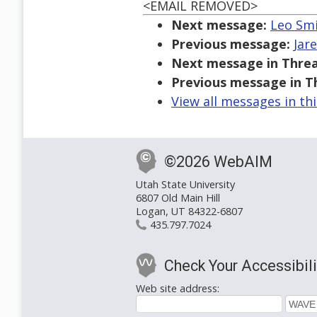
<EMAIL REMOVED>
Next message:
Leo Smi
Previous message:
Jare
Next message in Threa
Previous message in T
View all messages in th
©2026 WebAIM
Utah State University
6807 Old Main Hill
Logan, UT 84322-6807
435.797.7024
Check Your Accessibili
Web site address: