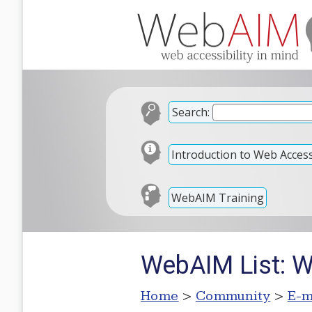
Search:
Introduction to Web Accessi
WebAIM Training
WebAIM List: W
Home
>
Community
>
E-m