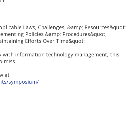
um
Applicable Laws, Challenges, &amp; Resources&quot;
lementing Policies &amp; Procedures&quot;
intaining Efforts Over Time&quot;
way with information technology management, this
o miss.
w at
nts/symposium/