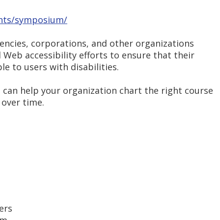
nts/symposium/
encies, corporations, and other organizations
 Web accessibility efforts to ensure that their
e to users with disabilities.
an help your organization chart the right course
 over time.
ers