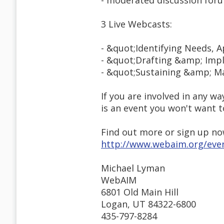
- moderated discussion for
3 Live Webcasts:
- &quot;Identifying Needs, 
- &quot;Drafting &amp; Imp
- &quot;Sustaining &amp; Ma
If you are involved in any 
is an event you won't want t
Find out more or sign up no
http://www.webaim.org/eve
Michael Lyman
WebAIM
6801 Old Main Hill
Logan, UT 84322-6800
435-797-8284