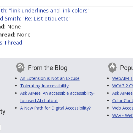
th: "link underlines and link colors"
d Smith: "Re: List etiquette"
d:
None
hread:
None
is Thread
From the Blog
Popu
An Extension is Not an Excuse
WebAIM Tr
Tolerating Inaccessibility
WCAG 2 Ch
Ask AIMee: An accessible accessibility-
Ask AIMee
focused AI chatbot
Color Cont
A New Path for Digital Accessibility?
Web Access
ty
WAVE Web A