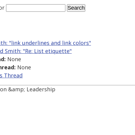
or
th: "link underlines and link colors"
d Smith: "Re: List etiquette"
d:
None
hread:
None
is Thread
tion &amp; Leadership