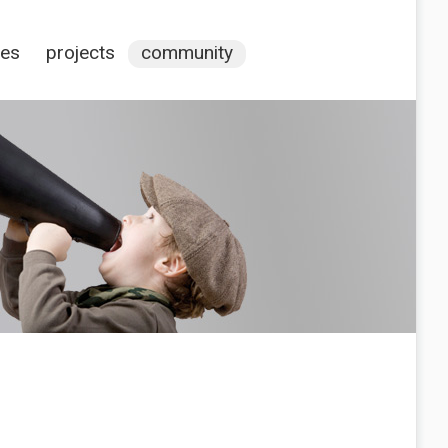
ces
projects
community