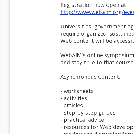
Registration now open at
http://www.webaim.org/eve
Universities, government ag
require organized, sustained
Web content will be accessibl
WebAIM's online symposium c
and stay true to that course
Asynchronous Content:
- worksheets
- activities
- articles
- step-by-step guides
- practical advice
- resources for Web develop