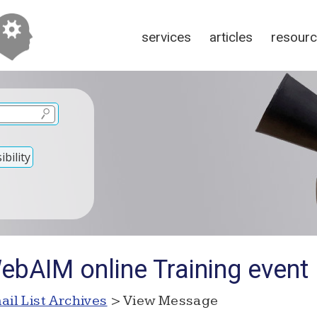
services
articles
resour
bility
ebAIM online Training event
ail List Archives
> View Message