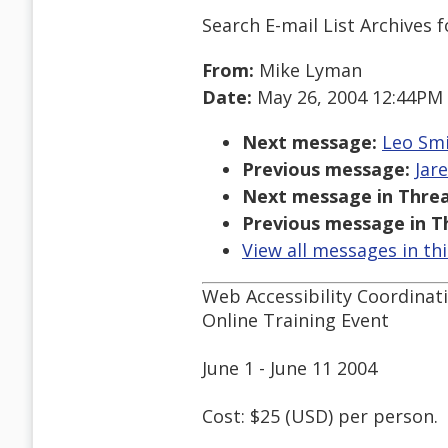
Search E-mail List Archives
f
From:
Mike Lyman
Date:
May 26, 2004 12:44PM
Next message:
Leo Smi
Previous message:
Jare
Next message in Threa
Previous message in T
View all messages in th
Web Accessibility Coordina
Online Training Event
June 1 - June 11 2004
Cost: $25 (USD) per person.