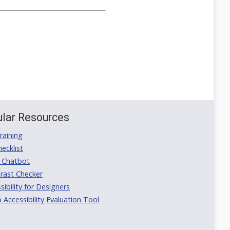
lar Resources
aining
ecklist
 Chatbot
rast Checker
ibility for Designers
ccessibility Evaluation Tool