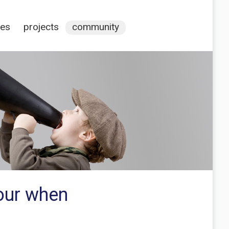
ces
projects
community
our when