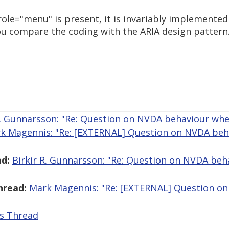
ole="menu" is present, it is invariably implemented 
u compare the coding with the ARIA design pattern
R. Gunnarsson: "Re: Question on NVDA behaviour wh
k Magennis: "Re: [EXTERNAL] Question on NVDA beh
d:
Birkir R. Gunnarsson: "Re: Question on NVDA be
hread:
Mark Magennis: "Re: [EXTERNAL] Question o
is Thread