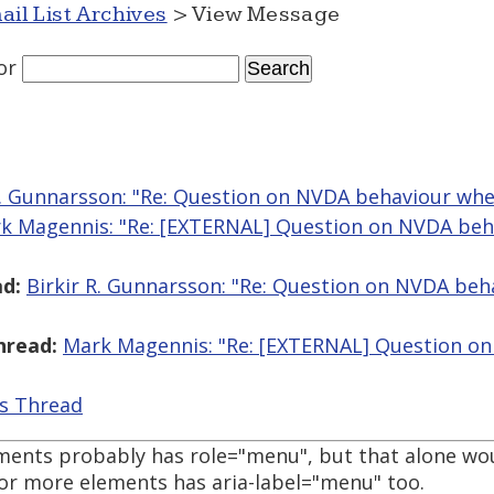
ail List Archives
> View Message
or
R. Gunnarsson: "Re: Question on NVDA behaviour wh
k Magennis: "Re: [EXTERNAL] Question on NVDA beh
d:
Birkir R. Gunnarsson: "Re: Question on NVDA be
hread:
Mark Magennis: "Re: [EXTERNAL] Question o
is Thread
lements probably has role="menu", but that alone wo
 or more elements has aria-label="menu" too.