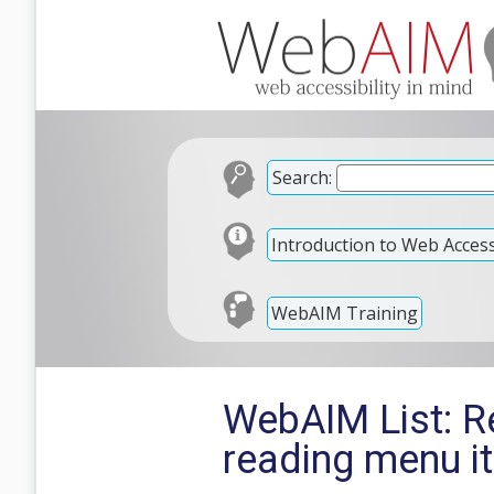
Search:
Introduction to Web Accessi
WebAIM Training
WebAIM List: R
reading menu i