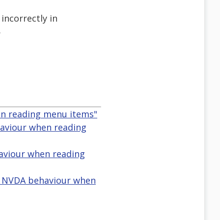
incorrectly in
.
en reading menu items"
aviour when reading
haviour when reading
n NVDA behaviour when