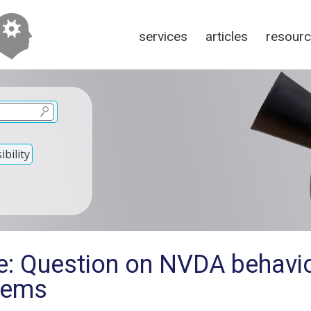
services
articles
resour
bility
e: Question on NVDA behavi
tems