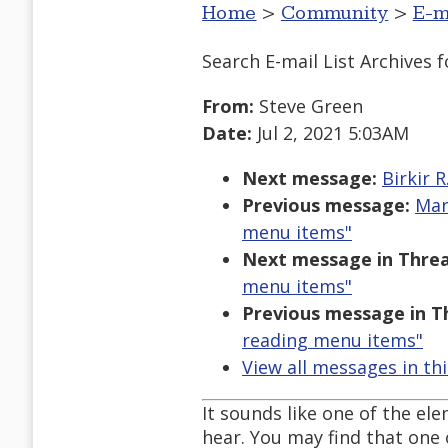
Home
>
Community
>
E-m
Search E-mail List Archives
f
From:
Steve Green
Date:
Jul 2, 2021 5:03AM
Next message:
Birkir 
Previous message:
Mar
menu items"
Next message in Threa
menu items"
Previous message in T
reading menu items"
View all messages in th
It sounds like one of the e
hear. You may find that one