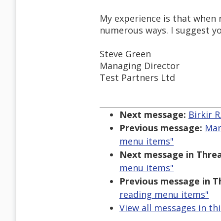
My experience is that when r
numerous ways. I suggest yo
Steve Green
Managing Director
Test Partners Ltd
Next message:
Birkir 
Previous message:
Mar
menu items"
Next message in Threa
menu items"
Previous message in T
reading menu items"
View all messages in th