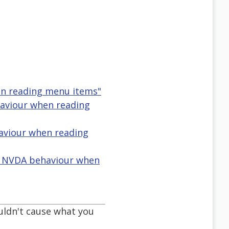
en reading menu items"
aviour when reading
haviour when reading
n NVDA behaviour when
uldn't cause what you