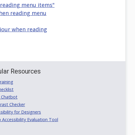
reading menu items"
when reading menu
iour when reading
lar Resources
aining
ecklist
 Chatbot
rast Checker
ibility for Designers
ccessibility Evaluation Tool