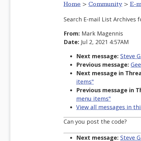
Home
>
Community
>
E-m
Search E-mail List Archives
f
From:
Mark Magennis
Date:
Jul 2, 2021 4:57AM
Next message:
Steve G
Previous message:
Gee
Next message in Threa
items"
Previous message in T
menu items"
View all messages in th
Can you post the code?
Next message:
Steve G