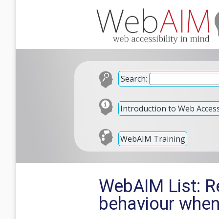
Search:
Introduction to Web Accessi
WebAIM Training
WebAIM List: 
behaviour when