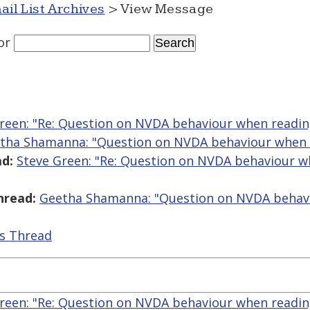
ail List Archives
> View Message
or
reen: "Re: Question on NVDA behaviour when readi
tha Shamanna: "Question on NVDA behaviour when 
d:
Steve Green: "Re: Question on NVDA behaviour 
hread:
Geetha Shamanna: "Question on NVDA behav
is Thread
reen: "Re: Question on NVDA behaviour when readi