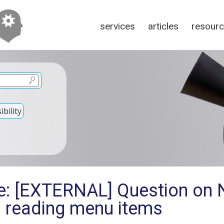
services
articles
resour
bility
Re: [EXTERNAL] Question on
 reading menu items