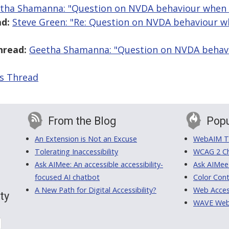
tha Shamanna: "Question on NVDA behaviour when 
d:
Steve Green: "Re: Question on NVDA behaviour 
hread:
Geetha Shamanna: "Question on NVDA behav
is Thread
From the Blog
Popu
An Extension is Not an Excuse
WebAIM Tr
Tolerating Inaccessibility
WCAG 2 Ch
Ask AIMee: An accessible accessibility-
Ask AIMee
focused AI chatbot
Color Cont
A New Path for Digital Accessibility?
Web Access
ty
WAVE Web A