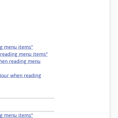
ng menu items"
reading menu items"
when reading menu
iour when reading
ng menu items"