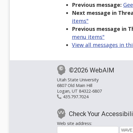
Previous message:
Gee
Next message in Threa
items"
Previous message in T
menu items"
View all messages in th
©2026 WebAIM
Utah State University
6807 Old Main Hill
Logan, UT 84322-6807
435.797.7024
Check Your Accessibili
Web site address: