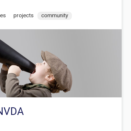
ces
projects
community
 NVDA