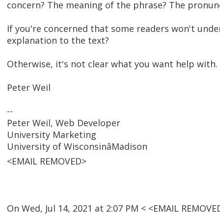
concern? The meaning of the phrase? The pronunc
If you're concerned that some readers won't unde
explanation to the text?
Otherwise, it's not clear what you want help with.
Peter Weil
--
Peter Weil, Web Developer
University Marketing
University of WisconsinâMadison
<EMAIL REMOVED>
On Wed, Jul 14, 2021 at 2:07 PM < <EMAIL REMOVE