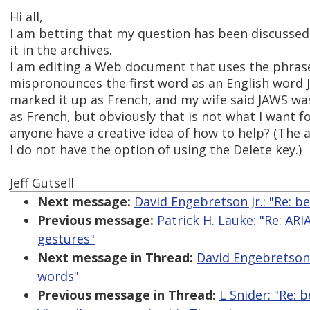
Hi all,
I am betting that my question has been discussed 
it in the archives.
I am editing a Web document that uses the phrase
mispronounces the first word as an English word J
marked it up as French, and my wife said JAWS wa
as French, but obviously that is not what I want 
anyone have a creative idea of how to help? (The
I do not have the option of using the Delete key.)
Jeff Gutsell
Next message:
David Engebretson Jr.: "Re: b
Previous message:
Patrick H. Lauke: "Re: ARI
gestures"
Next message in Thread:
David Engebretson J
words"
Previous message in Thread:
L Snider: "Re: 