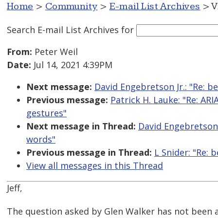
Home
>
Community
>
E-mail List Archives
> V
Search E-mail List Archives
for
From:
Peter Weil
Date:
Jul 14, 2021 4:39PM
Next message:
David Engebretson Jr.: "Re: b
Previous message:
Patrick H. Lauke: "Re: ARI
gestures"
Next message in Thread:
David Engebretson J
words"
Previous message in Thread:
L Snider: "Re: 
View all messages in this Thread
Jeff,
The question asked by Glen Walker has not been 