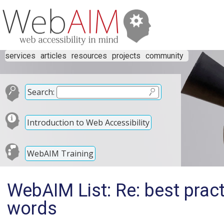
services
articles
resources
projects
community
Search:
Introduction to Web Accessibility
WebAIM Training
WebAIM List: Re: best pract
words