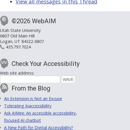
View all messages in this Thread
©2026 WebAIM
Utah State University
6807 Old Main Hill
Logan, UT 84322-6807
435.797.7024
Check Your Accessibility
Web site address:
From the Blog
An Extension is Not an Excuse
Tolerating Inaccessibility
Ask AIMee: An accessible accessibility-
focused AI chatbot
A New Path for Digital Accessibility?