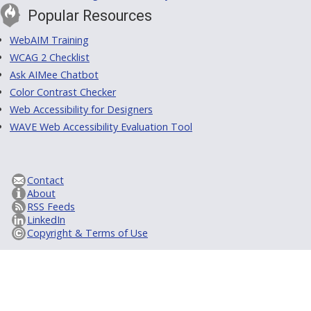
Popular Resources
WebAIM Training
WCAG 2 Checklist
Ask AIMee Chatbot
Color Contrast Checker
Web Accessibility for Designers
WAVE Web Accessibility Evaluation Tool
Contact
About
RSS Feeds
LinkedIn
Copyright & Terms of Use