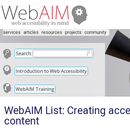
services
articles
resources
projects
community
Search:
Introduction to Web Accessibility
WebAIM Training
WebAIM List: Creating acce
content