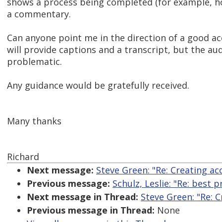
shows a process being completed (for example, ho
a commentary.
Can anyone point me in the direction of a good ac
will provide captions and a transcript, but the a
problematic.
Any guidance would be gratefully received.
Many thanks
Richard
Next message:
Steve Green: "Re: Creating ac
Previous message:
Schulz, Leslie: "Re: best 
Next message in Thread:
Steve Green: "Re: 
Previous message in Thread:
None