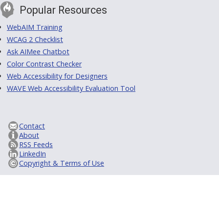
Popular Resources
WebAIM Training
WCAG 2 Checklist
Ask AIMee Chatbot
Color Contrast Checker
Web Accessibility for Designers
WAVE Web Accessibility Evaluation Tool
Contact
About
RSS Feeds
LinkedIn
Copyright & Terms of Use