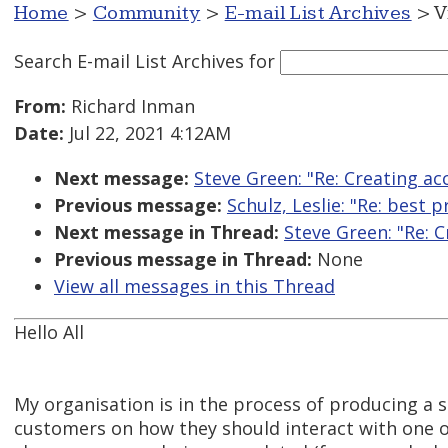
Home
>
Community
>
E-mail List Archives
> V
Search E-mail List Archives
for
From:
Richard Inman
Date:
Jul 22, 2021 4:12AM
Next message:
Steve Green: "Re: Creating ac
Previous message:
Schulz, Leslie: "Re: best 
Next message in Thread:
Steve Green: "Re: 
Previous message in Thread:
None
View all messages in this Thread
Hello All
My organisation is in the process of producing a s
customers on how they should interact with one of