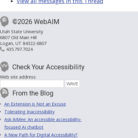
View all messages in this Thread
©2026 WebAIM
Utah State University
6807 Old Main Hill
Logan, UT 84322-6807
435.797.7024
Check Your Accessibility
Web site address:
From the Blog
An Extension is Not an Excuse
Tolerating Inaccessibility
Ask AIMee: An accessible accessibility-
focused AI chatbot
A New Path for Digital Accessibility?