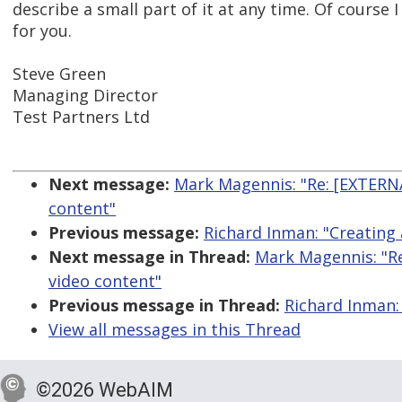
describe a small part of it at any time. Of course I
for you.
Steve Green
Managing Director
Test Partners Ltd
Next message:
Mark Magennis: "Re: [EXTERNA
content"
Previous message:
Richard Inman: "Creating 
Next message in Thread:
Mark Magennis: "Re
video content"
Previous message in Thread:
Richard Inman:
View all messages in this Thread
©2026 WebAIM