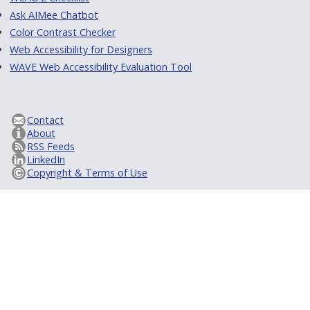
Ask AIMee Chatbot
Color Contrast Checker
Web Accessibility for Designers
WAVE Web Accessibility Evaluation Tool
Contact
About
RSS Feeds
LinkedIn
Copyright & Terms of Use