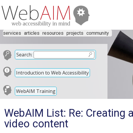
services
articles
resources
projects
community
Search:
Introduction to Web Accessibility
WebAIM Training
WebAIM List: Re: Creating 
video content