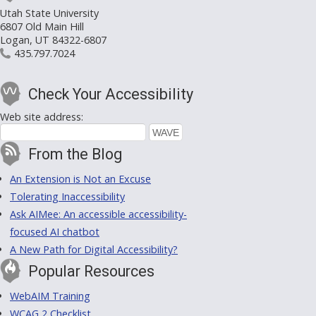
Utah State University
6807 Old Main Hill
Logan, UT 84322-6807
435.797.7024
Check Your Accessibility
Web site address:
From the Blog
An Extension is Not an Excuse
Tolerating Inaccessibility
Ask AIMee: An accessible accessibility-
focused AI chatbot
A New Path for Digital Accessibility?
Popular Resources
WebAIM Training
WCAG 2 Checklist