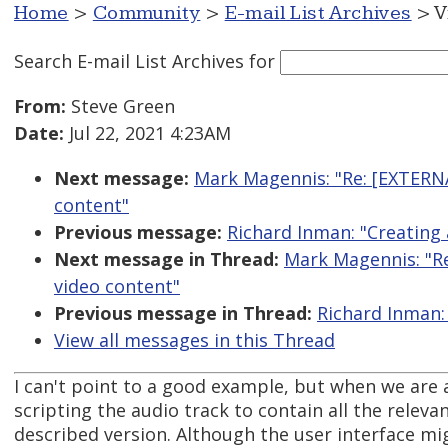
Home
>
Community
>
E-mail List Archives
> V
Search E-mail List Archives
for
From:
Steve Green
Date:
Jul 22, 2021 4:23AM
Next message:
Mark Magennis: "Re: [EXTERNA
content"
Previous message:
Richard Inman: "Creating 
Next message in Thread:
Mark Magennis: "Re
video content"
Previous message in Thread:
Richard Inman:
View all messages in this Thread
I can't point to a good example, but when we are 
scripting the audio track to contain all the relev
described version. Although the user interface mig