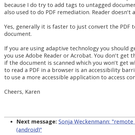
because I do try to add tags to untagged document
also used to do PDF remediation. Reader doesn't 
Yes, generally it is faster to just convert the PDF t
document.
If you are using adaptive technology you should ge
you use Adobe Reader or Acrobat. You don't get th
if the document is scanned which you won't get wh
to read a PDF in a browser is an accessibility bar
to use a more accessible application to access co
Cheers, Karen
Next message:
Sonja Weckenmann: "remote m
(android)"