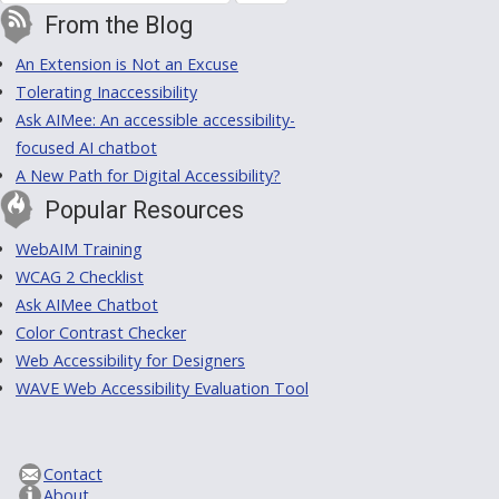
From the Blog
An Extension is Not an Excuse
Tolerating Inaccessibility
Ask AIMee: An accessible accessibility-
focused AI chatbot
A New Path for Digital Accessibility?
Popular Resources
WebAIM Training
WCAG 2 Checklist
Ask AIMee Chatbot
Color Contrast Checker
Web Accessibility for Designers
WAVE Web Accessibility Evaluation Tool
Contact
About