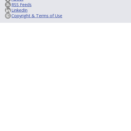
RSS Feeds
LinkedIn
Copyright & Terms of Use