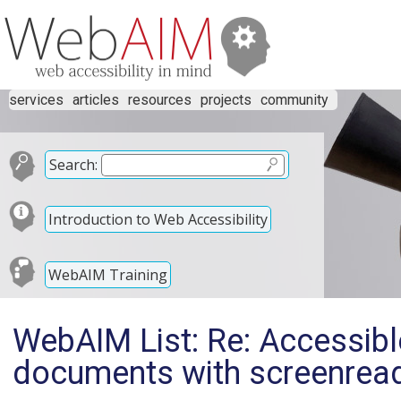
services
articles
resources
projects
community
Search:
Introduction to Web Accessibility
WebAIM Training
WebAIM List: Re: Accessibl
documents with screenrea