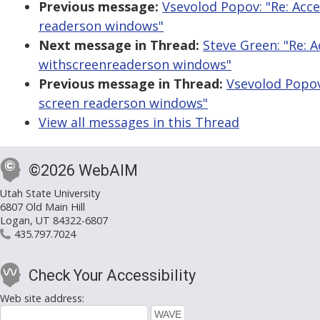
Previous message:
Vsevolod Popov: "Re: Acc
readerson windows"
Next message in Thread:
Steve Green: "Re: 
withscreenreaderson windows"
Previous message in Thread:
Vsevolod Popov
screen readerson windows"
View all messages in this Thread
©2026 WebAIM
Utah State University
6807 Old Main Hill
Logan, UT 84322-6807
435.797.7024
Check Your Accessibility
Web site address: