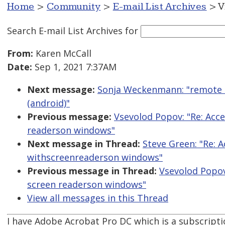
Home
>
Community
>
E-mail List Archives
> V
Search E-mail List Archives
for
From:
Karen McCall
Date:
Sep 1, 2021 7:37AM
Next message:
Sonja Weckenmann: "remote m
(android)"
Previous message:
Vsevolod Popov: "Re: Acc
readerson windows"
Next message in Thread:
Steve Green: "Re: 
withscreenreaderson windows"
Previous message in Thread:
Vsevolod Popov
screen readerson windows"
View all messages in this Thread
I have Adobe Acrobat Pro DC which is a subscriptio