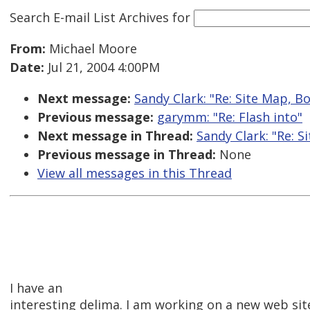
Search E-mail List Archives
for
From:
Michael Moore
Date:
Jul 21, 2004 4:00PM
Next message:
Sandy Clark: "Re: Site Map, 
Previous message:
garymm: "Re: Flash into"
Next message in Thread:
Sandy Clark: "Re: 
Previous message in Thread:
None
View all messages in this Thread
I have an
interesting delima. I am working on a new web sit