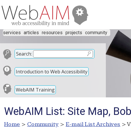
services
articles
resources
projects
community
Search:
Introduction to Web Accessibility
WebAIM Training
WebAIM List: Site Map, Bo
Home
>
Community
>
E-mail List Archives
> V