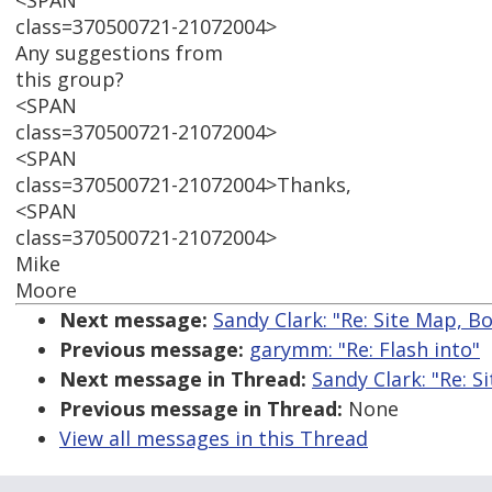
<SPAN
class=370500721-21072004>
Any suggestions from
this group?
<SPAN
class=370500721-21072004>
<SPAN
class=370500721-21072004>Thanks,
<SPAN
class=370500721-21072004>
Mike
Moore
Next message:
Sandy Clark: "Re: Site Map, 
Previous message:
garymm: "Re: Flash into"
Next message in Thread:
Sandy Clark: "Re: 
Previous message in Thread:
None
View all messages in this Thread