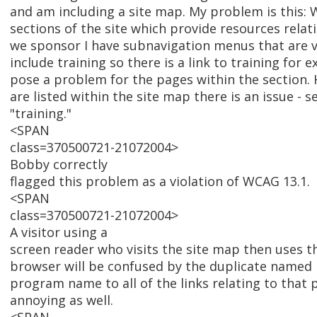
and am including a site map. My problem is this: 
sections of the site which provide resources relat
we sponsor I have subnavigation menus that are v
include training so there is a link to training for 
pose a problem for the pages within the section.
are listed within the site map there is an issue - s
"training."
<SPAN
class=370500721-21072004>
Bobby correctly
flagged this problem as a violation of WCAG 13.1.
<SPAN
class=370500721-21072004>
A visitor using a
screen reader who visits the site map then uses the
browser will be confused by the duplicate named 
program name to all of the links relating to that 
annoying as well.