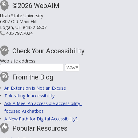
©2026 WebAIM
Utah State University
6807 Old Main Hill
Logan, UT 84322-6807
435.797.7024
Check Your Accessibility
Web site address:
From the Blog
An Extension is Not an Excuse
Tolerating Inaccessibility
Ask AIMee: An accessible accessibility-
focused AI chatbot
A New Path for Digital Accessibility?
Popular Resources