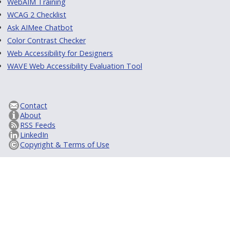
WebAIM Training
WCAG 2 Checklist
Ask AIMee Chatbot
Color Contrast Checker
Web Accessibility for Designers
WAVE Web Accessibility Evaluation Tool
Contact
About
RSS Feeds
LinkedIn
Copyright & Terms of Use