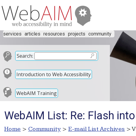
services
articles
resources
projects
community
Search:
Introduction to Web Accessibility
WebAIM Training
WebAIM List: Re: Flash into
Home
>
Community
>
E-mail List Archives
> V