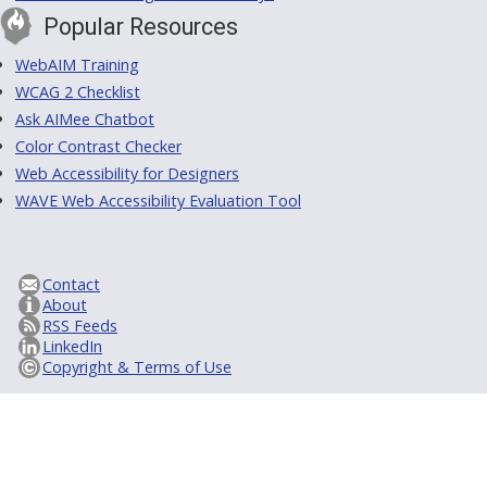
Popular Resources
WebAIM Training
WCAG 2 Checklist
Ask AIMee Chatbot
Color Contrast Checker
Web Accessibility for Designers
WAVE Web Accessibility Evaluation Tool
Contact
About
RSS Feeds
LinkedIn
Copyright & Terms of Use