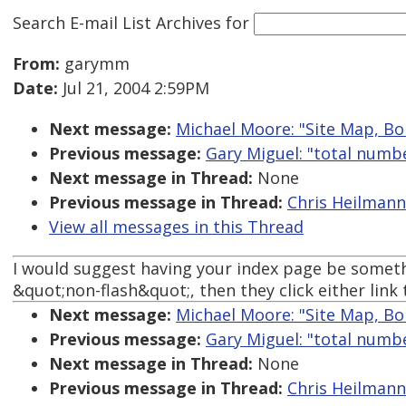
Search E-mail List Archives
for
From:
garymm
Date:
Jul 21, 2004 2:59PM
Next message:
Michael Moore: "Site Map, B
Previous message:
Gary Miguel: "total numb
Next message in Thread:
None
Previous message in Thread:
Chris Heilmann:
View all messages in this Thread
I would suggest having your index page be somethi
&quot;non-flash&quot;, then they click either link
Next message:
Michael Moore: "Site Map, B
Previous message:
Gary Miguel: "total numb
Next message in Thread:
None
Previous message in Thread:
Chris Heilmann: