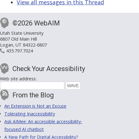
View all messages in this Thread
©2026 WebAIM
Utah State University
6807 Old Main Hill
Logan, UT 84322-6807
435.797.7024
Check Your Accessibility
Web site address:
From the Blog
An Extension is Not an Excuse
Tolerating Inaccessibility
Ask AIMee: An accessible accessibility-
focused AI chatbot
A New Path for Digital Accessibility?