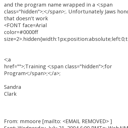
and the program name wrapped in a <;span
class="hidden">;<;/span>;. Unfortunately Jaws hon
that doesn't work
<FONT face=Arial
color=#0000ff
size=2>.hidden{width:1px;position:absolute;left:0;
<;a
href="">;Training <;span class="hidden">;for
Program<;/span>;<;/a>;
Sandra
Clark
From: mmoore [mailto: <EMAIL REMOVED> ]