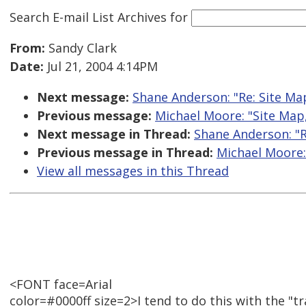
Search E-mail List Archives
for
From:
Sandy Clark
Date:
Jul 21, 2004 4:14PM
Next message:
Shane Anderson: "Re: Site M
Previous message:
Michael Moore: "Site Map
Next message in Thread:
Shane Anderson: "R
Previous message in Thread:
Michael Moore:
View all messages in this Thread
<FONT face=Arial
color=#0000ff size=2>I tend to do this with the "tra