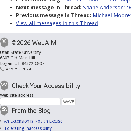
Next message in Thread:
Shane Anderson: "R
Previous message in Thread:
Michael Moore:
View all messages in this Thread
©2026 WebAIM
Utah State University
6807 Old Main Hill
Logan, UT 84322-6807
435.797.7024
Check Your Accessibility
Web site address:
From the Blog
An Extension is Not an Excuse
Tolerating Inaccessibility