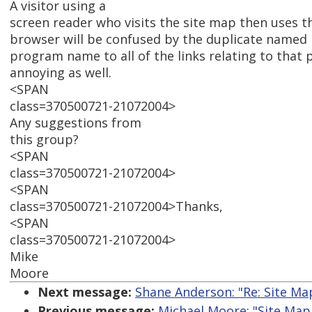
A visitor using a
screen reader who visits the site map then uses the
browser will be confused by the duplicate named 
program name to all of the links relating to that 
annoying as well.
<SPAN
class=370500721-21072004>
Any suggestions from
this group?
<SPAN
class=370500721-21072004>
<SPAN
class=370500721-21072004>Thanks,
<SPAN
class=370500721-21072004>
Mike
Moore
Next message:
Shane Anderson: "Re: Site M
Previous message:
Michael Moore: "Site Map