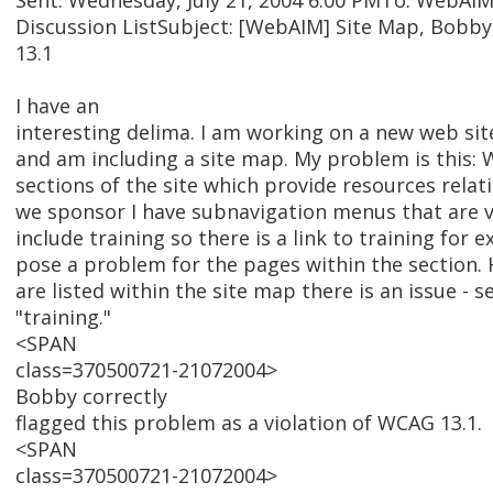
Sent: Wednesday, July 21, 2004 6:00 PMTo: WebAI
Discussion ListSubject: [WebAIM] Site Map, Bobb
13.1
I have an
interesting delima. I am working on a new web sit
and am including a site map. My problem is this: 
sections of the site which provide resources relat
we sponsor I have subnavigation menus that are v
include training so there is a link to training for 
pose a problem for the pages within the section.
are listed within the site map there is an issue - s
"training."
<SPAN
class=370500721-21072004>
Bobby correctly
flagged this problem as a violation of WCAG 13.1.
<SPAN
class=370500721-21072004>