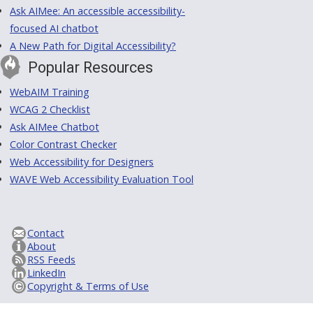
Ask AIMee: An accessible accessibility-
focused AI chatbot
A New Path for Digital Accessibility?
Popular Resources
WebAIM Training
WCAG 2 Checklist
Ask AIMee Chatbot
Color Contrast Checker
Web Accessibility for Designers
WAVE Web Accessibility Evaluation Tool
Contact
About
RSS Feeds
LinkedIn
Copyright & Terms of Use