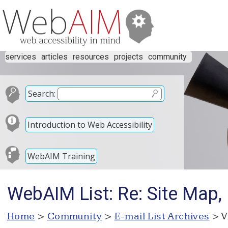
services
articles
resources
projects
community
Search:
Introduction to Web Accessibility
WebAIM Training
WebAIM List: Re: Site Map
Home
>
Community
>
E-mail List Archives
> V