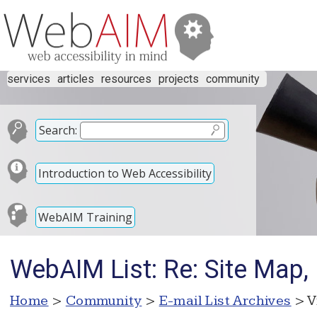
services
articles
resources
projects
community
Search:
Introduction to Web Accessibility
WebAIM Training
WebAIM List: Re: Site Map
Home
>
Community
>
E-mail List Archives
> V