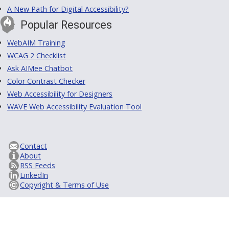
A New Path for Digital Accessibility?
Popular Resources
WebAIM Training
WCAG 2 Checklist
Ask AIMee Chatbot
Color Contrast Checker
Web Accessibility for Designers
WAVE Web Accessibility Evaluation Tool
Contact
About
RSS Feeds
LinkedIn
Copyright & Terms of Use