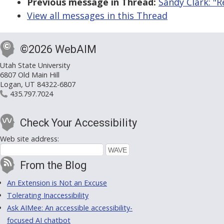
Previous message in Thread:
Sandy Clark: "
View all messages in this Thread
©2026 WebAIM
Utah State University
6807 Old Main Hill
Logan, UT 84322-6807
435.797.7024
Check Your Accessibility
Web site address:
From the Blog
An Extension is Not an Excuse
Tolerating Inaccessibility
Ask AIMee: An accessible accessibility-
focused AI chatbot