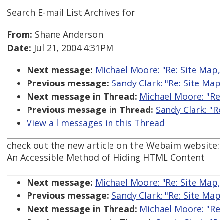
Search E-mail List Archives
for
From:
Shane Anderson
Date:
Jul 21, 2004 4:31PM
Next message:
Michael Moore: "Re: Site Map
Previous message:
Sandy Clark: "Re: Site Ma
Next message in Thread:
Michael Moore: "Re
Previous message in Thread:
Sandy Clark: "
View all messages in this Thread
check out the new article on the Webaim website:
An Accessible Method of Hiding HTML Content
Next message:
Michael Moore: "Re: Site Map
Previous message:
Sandy Clark: "Re: Site Ma
Next message in Thread:
Michael Moore: "Re