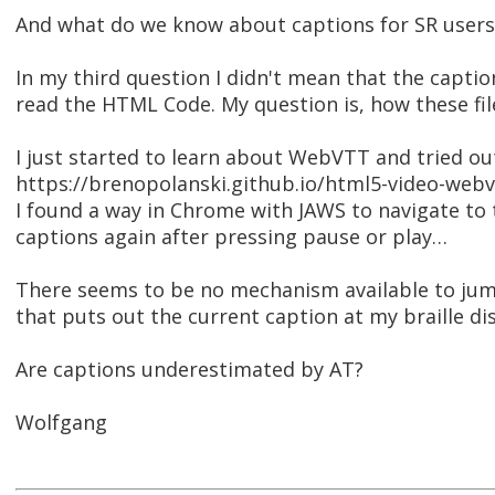
And what do we know about captions for SR users
In my third question I didn't mean that the caption 
read the HTML Code. My question is, how these fi
I just started to learn about WebVTT and tried ou
https://brenopolanski.github.io/html5-video-web
I found a way in Chrome with JAWS to navigate to 
captions again after pressing pause or play…
There seems to be no mechanism available to ju
that puts out the current caption at my braille disp
Are captions underestimated by AT?
Wolfgang