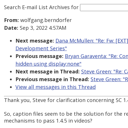
Search E-mail List Archives
for
From:
wolfgang.berndorfer
Date:
Sep 3, 2022 4:57AM
Next message:
Dana McMullen: "Re: Fw: [EX
Development Series"
Previous message:
Bryan Garaventa: "Re: Com
hidden using display:none"
Next message in Thread:
Steve Green: "Re: 
Previous message in Thread:
Steve Green: "
View all messages in this Thread
Thank you, Steve for clarification concerning SC 1.4
So, caption files seem to be the solution for the r
mechanisms to pass 1.4.5 in videos?