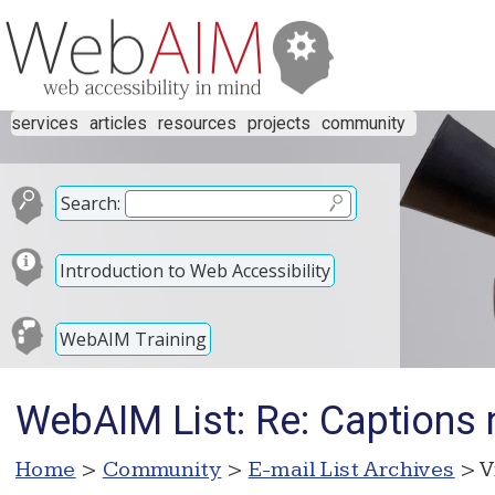
services
articles
resources
projects
community
Search:
Introduction to Web Accessibility
WebAIM Training
WebAIM List: Re: Captions 
Home
>
Community
>
E-mail List Archives
> V