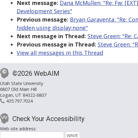
Next message:
Dana McMullen: "Re: Fw: [EX
Development Series"
Previous message:
Bryan Garaventa: "Re: Com
hidden using display:none"
Next message in Thread:
Steve Green: "Re: 
Previous message in Thread:
Steve Green: "
View all messages in this Thread
©2026 WebAIM
Utah State University
6807 Old Main Hill
Logan, UT 84322-6807
435.797.7024
Check Your Accessibility
Web site address: