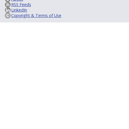
RSS Feeds
LinkedIn
Copyright & Terms of Use