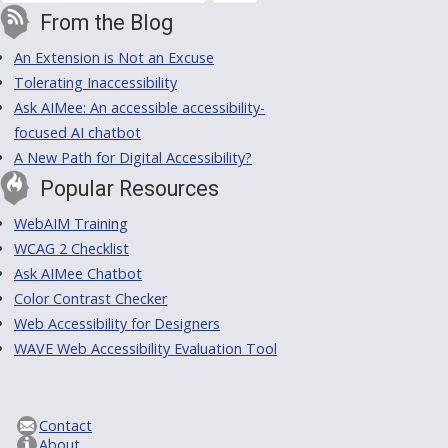
From the Blog
An Extension is Not an Excuse
Tolerating Inaccessibility
Ask AIMee: An accessible accessibility-
focused AI chatbot
A New Path for Digital Accessibility?
Popular Resources
WebAIM Training
WCAG 2 Checklist
Ask AIMee Chatbot
Color Contrast Checker
Web Accessibility for Designers
WAVE Web Accessibility Evaluation Tool
Contact
About