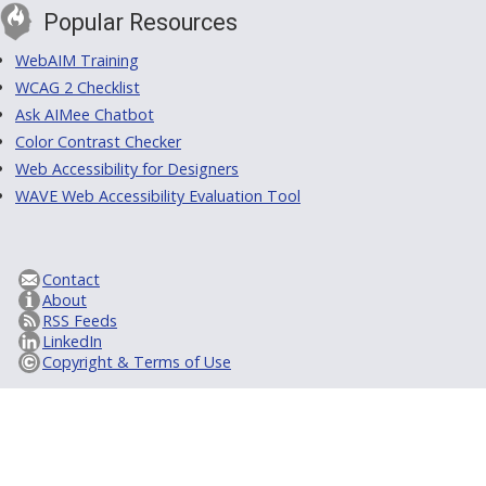
Popular Resources
WebAIM Training
WCAG 2 Checklist
Ask AIMee Chatbot
Color Contrast Checker
Web Accessibility for Designers
WAVE Web Accessibility Evaluation Tool
Contact
About
RSS Feeds
LinkedIn
Copyright & Terms of Use