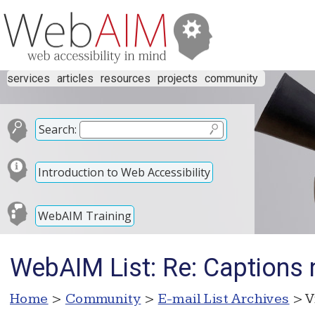
services
articles
resources
projects
community
Search:
Introduction to Web Accessibility
WebAIM Training
WebAIM List: Re: Captions 
Home
>
Community
>
E-mail List Archives
> V