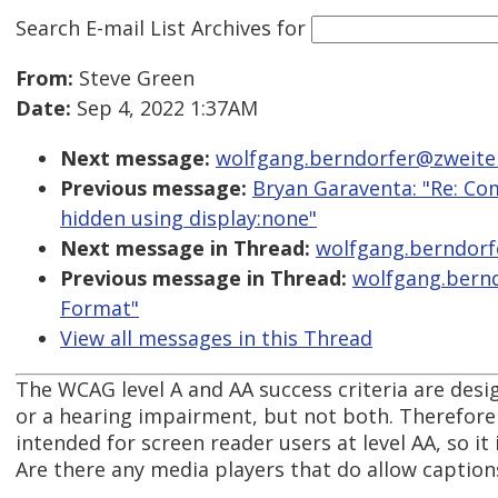
Search E-mail List Archives
for
From:
Steve Green
Date:
Sep 4, 2022 1:37AM
Next message:
wolfgang.berndorfer@zweiterb
Previous message:
Bryan Garaventa: "Re: Com
hidden using display:none"
Next message in Thread:
wolfgang.berndorfe
Previous message in Thread:
wolfgang.bernd
Format"
View all messages in this Thread
The WCAG level A and AA success criteria are desi
or a hearing impairment, but not both. Therefore 
intended for screen reader users at level AA, so it
Are there any media players that do allow caption