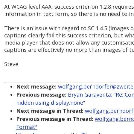
At WCAG level AAA, success criterion 1.2.8 requires
information in text form, so there is no need to in
There is an issue with regard to SC 1.4.5 (Images 
captions clearly fail this success criterion, but 
media player that does not allow any customisati
captions are effectively no more than images of te
Steve
Next message:
wolfgang.berndorfer@zweiterb
Previous message:
Bryan Garaventa: "Re: Com
hidden using display:none"
Next message in Thread:
wolfgang.berndorfe
Previous message in Thread:
wolfgang.bernd
Format"