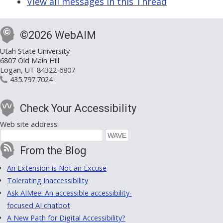
View all messages in this Thread
©2026 WebAIM
Utah State University
6807 Old Main Hill
Logan, UT 84322-6807
435.797.7024
Check Your Accessibility
Web site address:
From the Blog
An Extension is Not an Excuse
Tolerating Inaccessibility
Ask AIMee: An accessible accessibility-
focused AI chatbot
A New Path for Digital Accessibility?