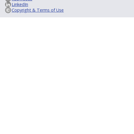
LinkedIn
Copyright & Terms of Use