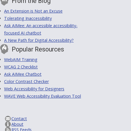
From the Blog
An Extension is Not an Excuse
Tolerating Inaccessibility
Ask AIMee: An accessible accessibility-
focused AI chatbot
A New Path for Digital Accessibility?
Popular Resources
WebAIM Training
WCAG 2 Checklist
Ask AIMee Chatbot
Color Contrast Checker
Web Accessibility for Designers
WAVE Web Accessibility Evaluation Tool
Contact
About
RSS Feeds