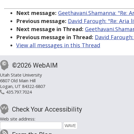
Next message:
Geethavani.Shamanna: "Re: Ari
Previous message:
David Farough: "Re: Aria l
Next message in Thread:
Geethavani.Shamann
Previous message in Thread:
David Farough: 
View all messages in this Thread
©2026 WebAIM
Utah State University
6807 Old Main Hill
Logan, UT 84322-6807
435.797.7024
Check Your Accessibility
Web site address: