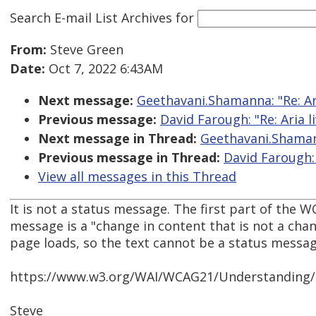
Search E-mail List Archives
for
From:
Steve Green
Date:
Oct 7, 2022 6:43AM
Next message:
Geethavani.Shamanna: "Re: Ari
Previous message:
David Farough: "Re: Aria l
Next message in Thread:
Geethavani.Shamann
Previous message in Thread:
David Farough: 
View all messages in this Thread
It is not a status message. The first part of the 
message is a "change in content that is not a cha
page loads, so the text cannot be a status message
https://www.w3.org/WAI/WCAG21/Understanding/
Steve