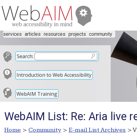
services
articles
resources
projects
community
Search:
Introduction to Web Accessibility
WebAIM Training
WebAIM List: Re: Aria live r
Home
>
Community
>
E-mail List Archives
> V