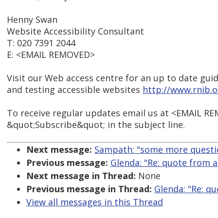
Henny Swan
Website Accessibility Consultant
T: 020 7391 2044
E: <EMAIL REMOVED>
Visit our Web access centre for an up to date guid
and testing accessible websites
http://www.rnib.
To receive regular updates email us at <EMAIL R
&quot;Subscribe&quot; in the subject line.
Next message:
Sampath: "some more questi
Previous message:
Glenda: "Re: quote from a
Next message in Thread:
None
Previous message in Thread:
Glenda: "Re: qu
View all messages in this Thread