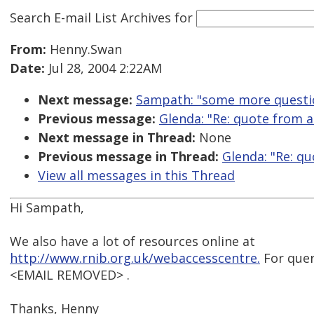
Search E-mail List Archives
for
From:
Henny.Swan
Date:
Jul 28, 2004 2:22AM
Next message:
Sampath: "some more questi
Previous message:
Glenda: "Re: quote from a
Next message in Thread:
None
Previous message in Thread:
Glenda: "Re: qu
View all messages in this Thread
Hi Sampath,
We also have a lot of resources online at
http://www.rnib.org.uk/webaccesscentre.
For queri
<EMAIL REMOVED> .
Thanks, Henny