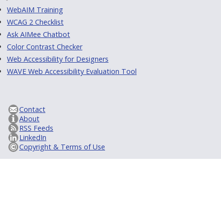
WebAIM Training
WCAG 2 Checklist
Ask AIMee Chatbot
Color Contrast Checker
Web Accessibility for Designers
WAVE Web Accessibility Evaluation Tool
Contact
About
RSS Feeds
LinkedIn
Copyright & Terms of Use