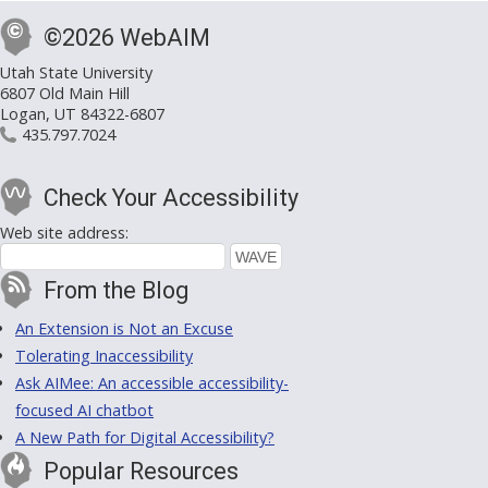
©2026 WebAIM
Utah State University
6807 Old Main Hill
Logan, UT 84322-6807
435.797.7024
Check Your Accessibility
Web site address:
From the Blog
An Extension is Not an Excuse
Tolerating Inaccessibility
Ask AIMee: An accessible accessibility-
focused AI chatbot
A New Path for Digital Accessibility?
Popular Resources