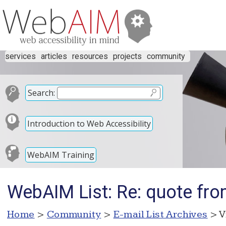
services
articles
resources
projects
community
Search:
Introduction to Web Accessibility
WebAIM Training
WebAIM List: Re: quote from
Home
>
Community
>
E-mail List Archives
> V