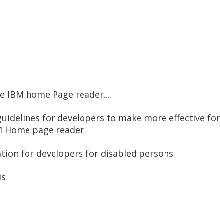
e IBM home Page reader....
uidelines for developers to make more effective for
BM Home page reader
tion for developers for disabled persons
is