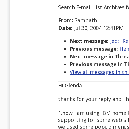
Search E-mail List Archives
f
From:
Sampath
Date:
Jul 30, 2004 12:41PM
Next message:
jeb: "R
Previous message:
Hen
Next message in Threa
Previous message in T
View all messages in th
Hi Glenda
thanks for your reply and i 
1.now i am using IBM home Pa
supporting for some web sit
we used some popup menus a