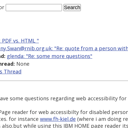
or
e: PDF vs. HTML "
ny.Swan@rnib.org.uk: "Re: quote from a person with 
d:
glenda: "Re: some more questions"
hread:
None
is Thread
have some questions regarding web accessibility for
ge reader for web accessibilty for disabled persons.
es. for instance
www.fh-kiel.de
(where i am doing res
lso.but while using this IBM HOME page reader it