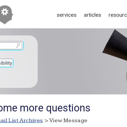
services
articles
resour
bility
some more questions
ail List Archives
> View Message