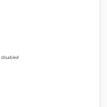
 disabled