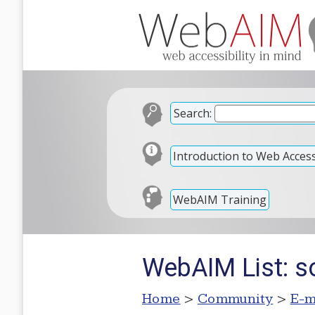
Search:
Introduction to Web Accessi
WebAIM Training
WebAIM List: 
Home
>
Community
>
E-m