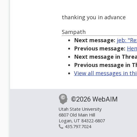
thanking you in advance
Sampath
Next message:
jeb: "R
Previous message:
Hen
Next message in Threa
Previous message in T
View all messages in th
©2026 WebAIM
Utah State University
6807 Old Main Hill
Logan, UT 84322-6807
435.797.7024