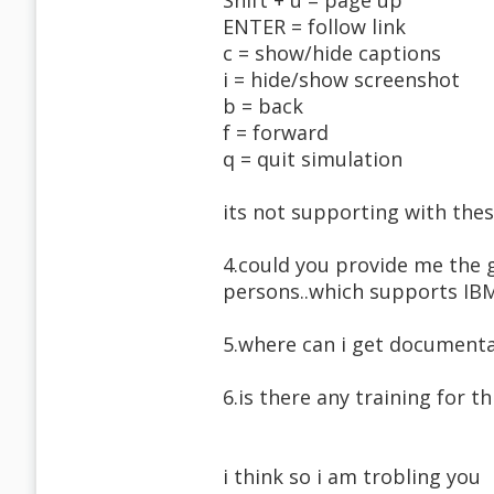
Shift + u = page up
ENTER = follow link
c = show/hide captions
i = hide/show screenshot
b = back
f = forward
q = quit simulation
its not supporting with thes
4.could you provide me the g
persons..which supports I
5.where can i get documenta
6.is there any training for th
i think so i am trobling you