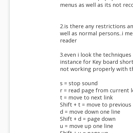
menus as well as its not rec
2.is there any restrictions 
well as normal persons..i me
reader
3.even i look the technique
instance for Key board short
not working properly with t
s = stop sound
r = read page from current 
t = move to next link
Shift + t = move to previous 
d = move down one line
Shift + d = page down
u = move up one line