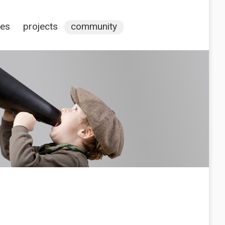
ces
projects
community