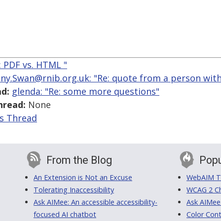
e: PDF vs. HTML "
ny.Swan@rnib.org.uk: "Re: quote from a person with 
d:
glenda: "Re: some more questions"
hread:
None
is Thread
From the Blog
Popu
An Extension is Not an Excuse
WebAIM Tr
Tolerating Inaccessibility
WCAG 2 Ch
Ask AIMee: An accessible accessibility-
Ask AIMee
focused AI chatbot
Color Cont