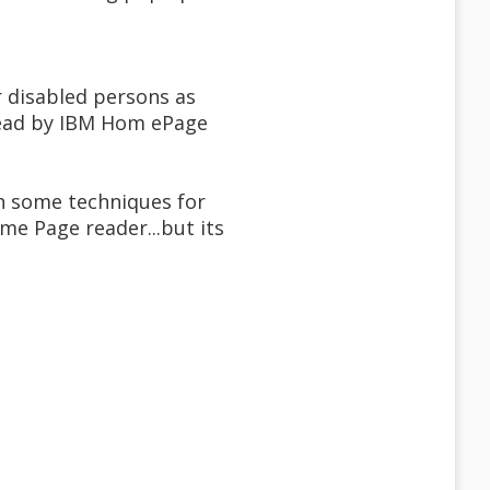
r disabled persons as
.read by IBM Hom ePage
th some techniques for
me Page reader...but its