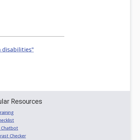
disabilities"
lar Resources
aining
ecklist
 Chatbot
rast Checker