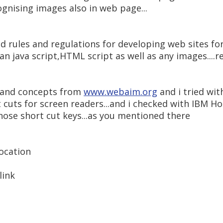
ognising images also in web page...
and rules and regulations for developing web sites fo
an java script,HTML script as well as any images...
s and concepts from
www.webaim.org
and i tried wi
 cuts for screen readers...and i checked with IBM Ho
hose short cut keys...as you mentioned there
location
link