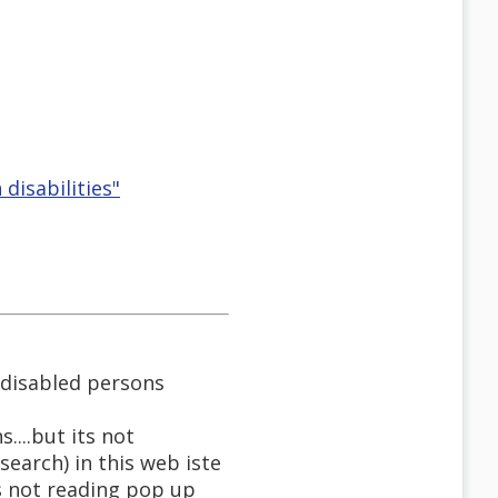
disabilities"
 disabled persons
...but its not
earch) in this web iste
s not reading pop up