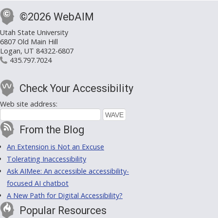
©2026 WebAIM
Utah State University
6807 Old Main Hill
Logan, UT 84322-6807
435.797.7024
Check Your Accessibility
Web site address:
From the Blog
An Extension is Not an Excuse
Tolerating Inaccessibility
Ask AIMee: An accessible accessibility-
focused AI chatbot
A New Path for Digital Accessibility?
Popular Resources