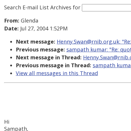
Search E-mail List Archives
for
From:
Glenda
Date:
Jul 27, 2004 1:52PM
Next message:
Henny.Swan@rnib.org.uk: "Re:
Previous message:
sampath kumar: "Re: quot
Next message in Thread:
Henny.Swan@rnib.or
Previous message in Thread:
sampath kumar:
View all messages in this Thread
Hi
Sampath,