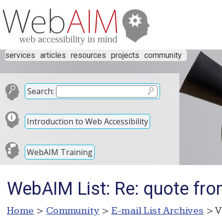
services
articles
resources
projects
community
Search:
Introduction to Web Accessibility
WebAIM Training
WebAIM List: Re: quote from
Home
>
Community
>
E-mail List Archives
> V