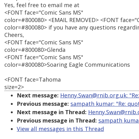
Yes, feel free to email me at
<FONT face="Comic Sans MS"
color=#800080> <EMAIL REMOVED> <FONT face="
color=#800080> if you have any questions regardin
Cheers,
<FONT face="Comic Sans MS"
color=#800080>Glenda
<FONT face="Comic Sans MS"
color=#800080>Soaring Eagle Communications
<FONT face=Tahoma
size=2>
Next message:
Henny.Swan@rnib.org.uk: "Re:
Previous message:
sampath kumar: "Re: quot
Next message in Thread:
Henny.Swan@rnib.or
Previous message in Thread:
sampath kumar:
View all messages in this Thread