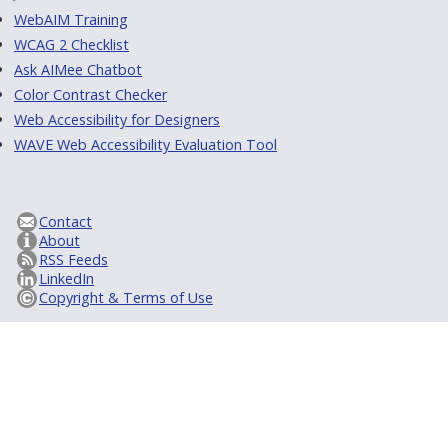
WebAIM Training
WCAG 2 Checklist
Ask AIMee Chatbot
Color Contrast Checker
Web Accessibility for Designers
WAVE Web Accessibility Evaluation Tool
Contact
About
RSS Feeds
LinkedIn
Copyright & Terms of Use