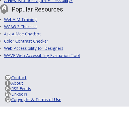
A New Path for Digital Accessibility?
Popular Resources
WebAIM Training
WCAG 2 Checklist
Ask AIMee Chatbot
Color Contrast Checker
Web Accessibility for Designers
WAVE Web Accessibility Evaluation Tool
Contact
About
RSS Feeds
LinkedIn
Copyright & Terms of Use