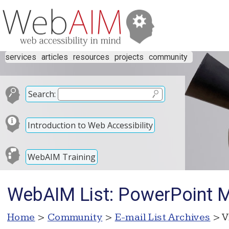
services
articles
resources
projects
community
Search:
Introduction to Web Accessibility
WebAIM Training
WebAIM List: PowerPoint Ma
Home
>
Community
>
E-mail List Archives
> V