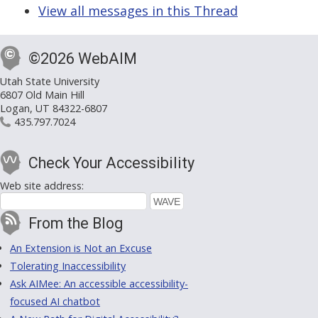
View all messages in this Thread
©2026 WebAIM
Utah State University
6807 Old Main Hill
Logan, UT 84322-6807
435.797.7024
Check Your Accessibility
Web site address:
From the Blog
An Extension is Not an Excuse
Tolerating Inaccessibility
Ask AIMee: An accessible accessibility-
focused AI chatbot