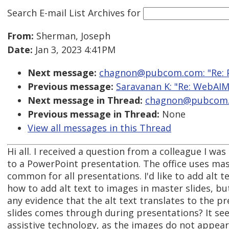
Search E-mail List Archives
for
From:
Sherman, Joseph
Date:
Jan 3, 2023 4:41PM
Next message:
chagnon@pubcom.com: "Re: Po
Previous message:
Saravanan K: "Re: WebAIM-
Next message in Thread:
chagnon@pubcom.co
Previous message in Thread:
None
View all messages in this Thread
Hi all. I received a question from a colleague I was
to a PowerPoint presentation. The office uses mast
common for all presentations. I'd like to add alt t
how to add alt text to images in master slides, bu
any evidence that the alt text translates to the p
slides comes through during presentations? It see
assistive technology, as the images do not appear