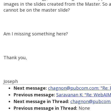
images in the slides created from the Master. So 
cannot be on the master slide?
Am I missing something here?
Thank you,
Joseph
Next message:
chagnon@pubcom.com: "Re: Po
Previous message:
Saravanan K: "Re: WebAIM-
Next message in Thread:
chagnon@pubcom.co
Previous message in Thread:
None