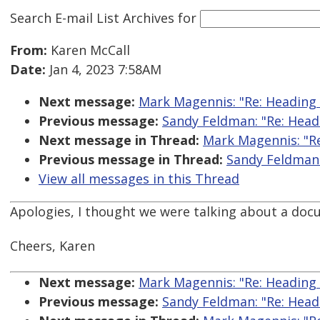
Search E-mail List Archives
for
From:
Karen McCall
Date:
Jan 4, 2023 7:58AM
Next message:
Mark Magennis: "Re: Heading
Previous message:
Sandy Feldman: "Re: Head
Next message in Thread:
Mark Magennis: "R
Previous message in Thread:
Sandy Feldman:
View all messages in this Thread
Apologies, I thought we were talking about a do
Cheers, Karen
Next message:
Mark Magennis: "Re: Heading
Previous message:
Sandy Feldman: "Re: Head