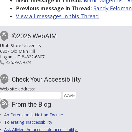
Next message in Thread:
Mark Magennis: "R
Previous message in Thread:
Sandy Feldman:
View all messages in this Thread
©2026 WebAIM
Utah State University
6807 Old Main Hill
Logan, UT 84322-6807
435.797.7024
Check Your Accessibility
Web site address:
From the Blog
An Extension is Not an Excuse
Tolerating Inaccessibility
Ask AIMee: An accessible accessibility-