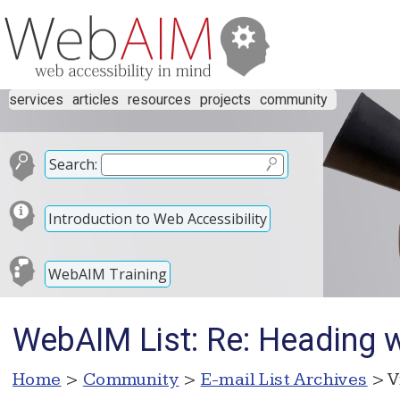
services
articles
resources
projects
community
Search:
Introduction to Web Accessibility
WebAIM Training
WebAIM List: Re: Heading w
Home
>
Community
>
E-mail List Archives
> V