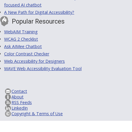
focused AI chatbot
A New Path for Digital Accessibility?
Popular Resources
WebAIM Training
WCAG 2 Checklist
Ask AIMee Chatbot
Color Contrast Checker
Web Accessibility for Designers
WAVE Web Accessibility Evaluation Tool
Contact
About
RSS Feeds
LinkedIn
Copyright & Terms of Use