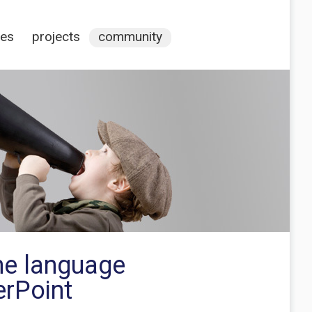
ces
projects
community
the language
erPoint