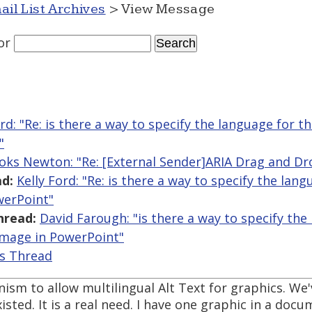
ail List Archives
> View Message
or
ord: "Re: is there a way to specify the language for th
"
oks Newton: "Re: [External Sender]ARIA Drag and Dr
d:
Kelly Ford: "Re: is there a way to specify the lan
werPoint"
hread:
David Farough: "is there a way to specify the
 image in PowerPoint"
is Thread
ism to allow multilingual Alt Text for graphics. We'
xisted. It is a real need. I have one graphic in a doc