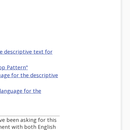
e descriptive text for
op Pattern"
guage for the descriptive
 language for the
ve been asking for this
ument with both English