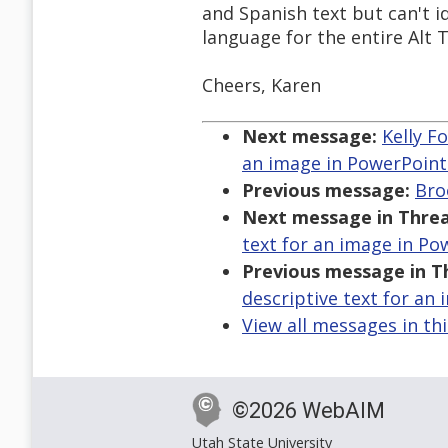
and Spanish text but can't id
language for the entire Alt T
Cheers, Karen
Next message:
Kelly F
an image in PowerPoint
Previous message:
Bro
Next message in Threa
text for an image in Po
Previous message in T
descriptive text for an
View all messages in th
©2026 WebAIM
Utah State University