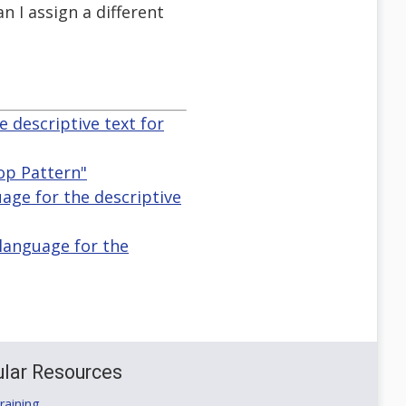
n I assign a different
e descriptive text for
op Pattern"
guage for the descriptive
 language for the
lar Resources
aining