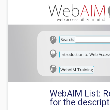
Search:
Introduction to Web Accessi
WebAIM Training
WebAIM List: Re
for the descrip