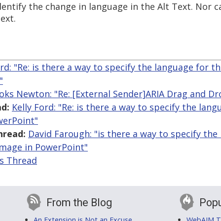
entify the change in language in the Alt Text. Nor ca
ext.
ord: "Re: is there a way to specify the language for th
"
oks Newton: "Re: [External Sender]ARIA Drag and Dr
d:
Kelly Ford: "Re: is there a way to specify the lan
werPoint"
hread:
David Farough: "is there a way to specify the
 image in PowerPoint"
is Thread
From the Blog
Popu
An Extension is Not an Excuse
WebAIM Tr