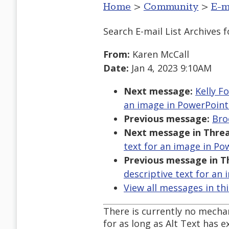
Home
>
Community
>
E-m
Search E-mail List Archives
f
From:
Karen McCall
Date:
Jan 4, 2023 9:10AM
Next message:
Kelly F
an image in PowerPoint
Previous message:
Bro
Next message in Threa
text for an image in Po
Previous message in T
descriptive text for an
View all messages in th
There is currently no mechan
for as long as Alt Text has e