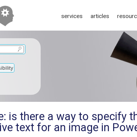
services
articles
resour
bility
: is there a way to specify 
tive text for an image in Pow