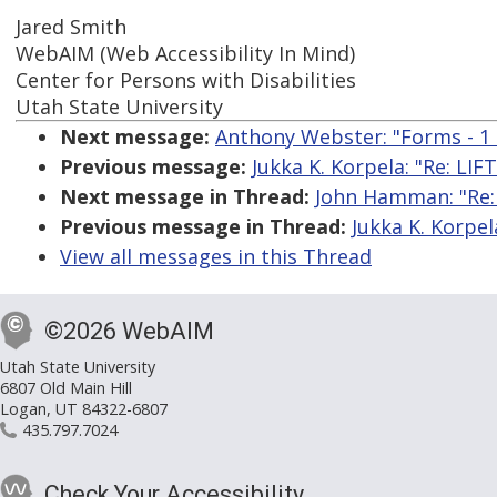
Jared Smith
WebAIM (Web Accessibility In Mind)
Center for Persons with Disabilities
Utah State University
Next message:
Anthony Webster: "Forms - 1 l
Previous message:
Jukka K. Korpela: "Re: LI
Next message in Thread:
John Hamman: "Re:
Previous message in Thread:
Jukka K. Korpe
View all messages in this Thread
©2026 WebAIM
Utah State University
6807 Old Main Hill
Logan, UT 84322-6807
435.797.7024
Check Your Accessibility