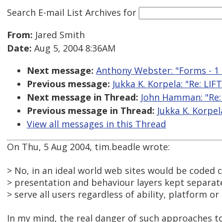
Search E-mail List Archives
for
From:
Jared Smith
Date:
Aug 5, 2004 8:36AM
Next message:
Anthony Webster: "Forms - 1 l
Previous message:
Jukka K. Korpela: "Re: LI
Next message in Thread:
John Hamman: "Re:
Previous message in Thread:
Jukka K. Korpe
View all messages in this Thread
On Thu, 5 Aug 2004, tim.beadle wrote:
> No, in an ideal world web sites would be coded c
> presentation and behaviour layers kept separate
> serve all users regardless of ability, platform or
In my mind, the real danger of such approaches to 