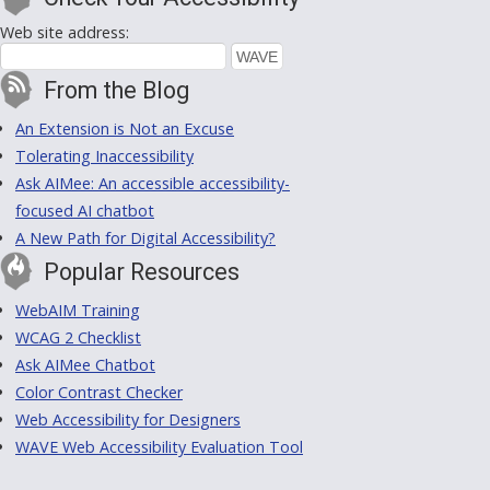
Web site address:
From the Blog
An Extension is Not an Excuse
Tolerating Inaccessibility
Ask AIMee: An accessible accessibility-
focused AI chatbot
A New Path for Digital Accessibility?
Popular Resources
WebAIM Training
WCAG 2 Checklist
Ask AIMee Chatbot
Color Contrast Checker
Web Accessibility for Designers
WAVE Web Accessibility Evaluation Tool