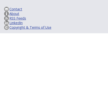
Contact
About
RSS Feeds
LinkedIn
Copyright & Terms of Use