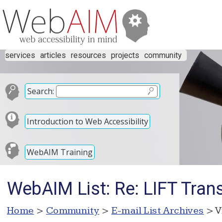
services
articles
resources
projects
community
Search:
Introduction to Web Accessibility
WebAIM Training
WebAIM List: Re: LIFT Tra
Home
>
Community
>
E-mail List Archives
> V