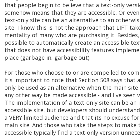
that people begin to believe that a text-only versi
somehow means that they are accessible. Or even
text-only site can be an alternative to an otherwi
site. I know this is not the approach that LIFT take
mentality of many who are purchasing it. Besides, I
possible to automatically create an accessible tex
that does not have accessibility features implemen
place (garbage in, garbage out).
For those who choose to or are compelled to comp
it's important to note that Section 508 says that a
only be used as an alternative when the main site i
any other way be made accessible - and I've seen 
The implementation of a text-only site can be an 
accessible site, but developers should understand 
a VERY limited audience and that its no excuse for
main site. And those who take the steps to make t
accessible typically find a text-only version unnece