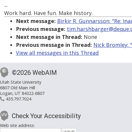
--
Work hard. Have fun. Make history.
Next message:
Birkir R. Gunnarsson: "Re: Ina
Previous message:
tim.harshbarger@deque.com
Next message in Thread:
None
Previous message in Thread:
Nick Bromley: 
View all messages in this Thread
©2026 WebAIM
Utah State University
6807 Old Main Hill
Logan, UT 84322-6807
435.797.7024
Check Your Accessibility
Web site address: