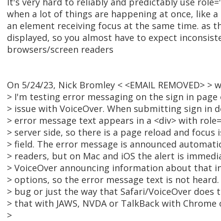
It's very hard to reliably and predictably use role=
when a lot of things are happening at once, like 
an element receiving focus at the same time. as th
displayed, so you almost have to expect inconsis
browsers/screen readers
On 5/24/23, Nick Bromley < <EMAIL REMOVED> > w
> I'm testing error messaging on the sign in page
> issue with VoiceOver. When submitting sign in de
> error message text appears in a <div> with role="
> server side, so there is a page reload and focus 
> field. The error message is announced automatic
> readers, but on Mac and iOS the alert is immedi
> VoiceOver announcing information about that inp
> options, so the error message text is not heard
> bug or just the way that Safari/VoiceOver does 
> that with JAWS, NVDA or TalkBack with Chrome o
>