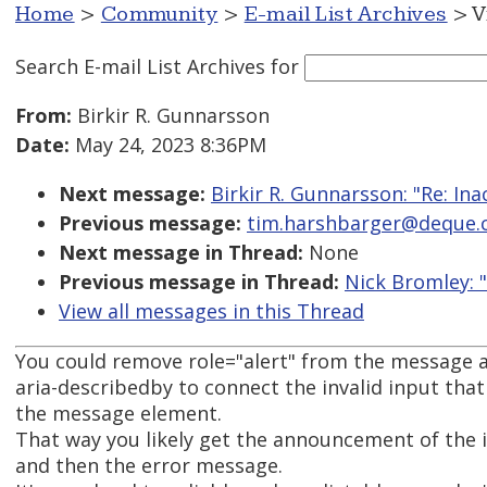
Home
>
Community
>
E-mail List Archives
> V
Search E-mail List Archives
for
From:
Birkir R. Gunnarsson
Date:
May 24, 2023 8:36PM
Next message:
Birkir R. Gunnarsson: "Re: Ina
Previous message:
tim.harshbarger@deque.com
Next message in Thread:
None
Previous message in Thread:
Nick Bromley: 
View all messages in this Thread
You could remove role="alert" from the message 
aria-describedby to connect the invalid input that
the message element.
That way you likely get the announcement of the 
and then the error message.