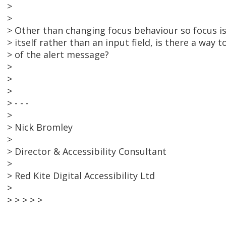
>
>
> Other than changing focus behaviour so focus i
> itself rather than an input field, is there a way
> of the alert message?
>
>
>
> - - -
>
> Nick Bromley
>
> Director & Accessibility Consultant
>
> Red Kite Digital Accessibility Ltd
>
> > > > >