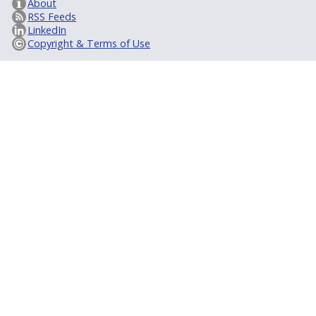
About
RSS Feeds
LinkedIn
Copyright & Terms of Use