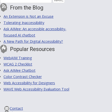
From the Blog
An Extension is Not an Excuse
Tolerating Inaccessibility
Ask AIMee: An accessible accessibility-
focused AI chatbot
A New Path for Digital Accessibility?
Popular Resources
WebAIM Training
WCAG 2 Checklist
Ask AIMee Chatbot
Color Contrast Checker
Web Accessibility for Designers
WAVE Web Accessibility Evaluation Tool
Contact