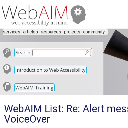
services
articles
resources
projects
community
Search:
Introduction to Web Accessibility
WebAIM Training
WebAIM List: Re: Alert mes
VoiceOver